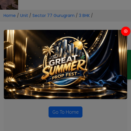
Home
/
Unit
/
Sector 77 Gurugram
/
3 BHK
/
3 BHK Projects in Sector 77
Gurugram
ENQUIRY
No Projects Found
Currently there are no projects available for this unit type
in this locality. Please explore other options.
Go To Home