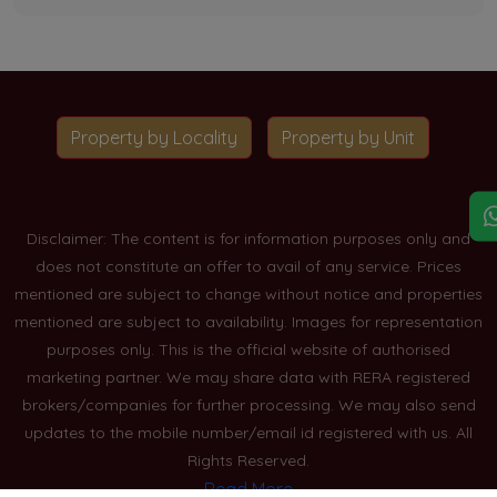
Property by Locality
Property by Unit
Disclaimer: The content is for information purposes only and
does not constitute an offer to avail of any service. Prices
mentioned are subject to change without notice and properties
mentioned are subject to availability. Images for representation
purposes only. This is the official website of authorised
marketing partner. We may share data with RERA registered
brokers/companies for further processing. We may also send
updates to the mobile number/email id registered with us. All
Rights Reserved.
Read More