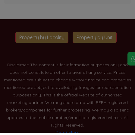
Property by Locality
Property by Unit
Disclaimer: The content is for information purposes only and
does not constitute an offer to avail of any service. Prices
mentioned are subject to change without notice and properties
mentioned are subject to availability. Images for representation
purposes only. This is the official website of authorised
marketing partner. We may share data with RERA registered
brokers/companies for further processing. We may also send
updates to the mobile number/email id registered with us. All
Rights Reserved.
Read More