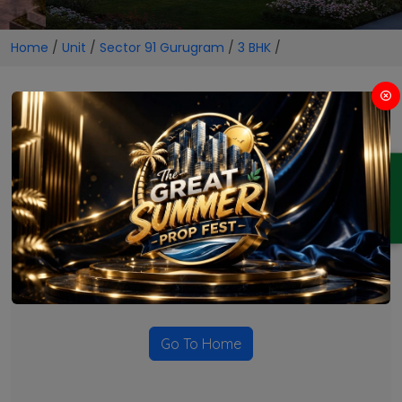
Home
/
Unit
/
Sector 91 Gurugram
/
3 BHK
/
3 BHK Projects in Sector 91
Gurugram
ENQUIRY
No Projects Found
Currently there are no projects available for this unit type
in this locality. Please explore other options.
Go To Home