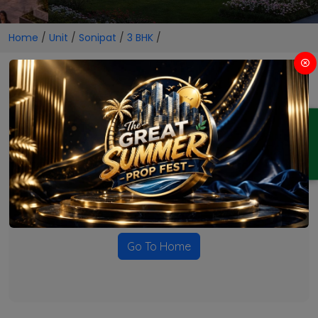
Home
/
Unit
/
Sonipat
/
3 BHK
/
3 BHK Projects in Sonipat
ENQUIRY
No Projects Found
Currently there are no projects available for this unit type
in this locality. Please explore other options.
Go To Home