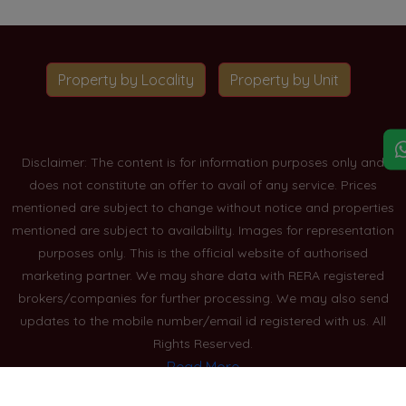
Property by Locality
Property by Unit
Disclaimer: The content is for information purposes only and
does not constitute an offer to avail of any service. Prices
mentioned are subject to change without notice and properties
mentioned are subject to availability. Images for representation
purposes only. This is the official website of authorised
marketing partner. We may share data with RERA registered
brokers/companies for further processing. We may also send
updates to the mobile number/email id registered with us. All
Rights Reserved.
Read More
Blogs
Privacy Policy
Sitemap