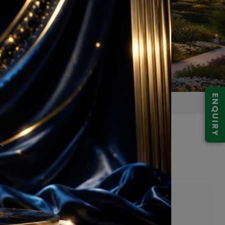
ENQUIRY
y Greater Noida