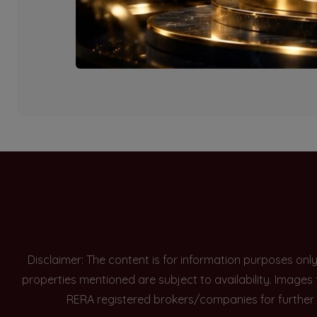
Currently there are n
Disclaimer: The content is for information purposes onl
properties mentioned are subject to availability. Images
RERA registered brokers/companies for further 