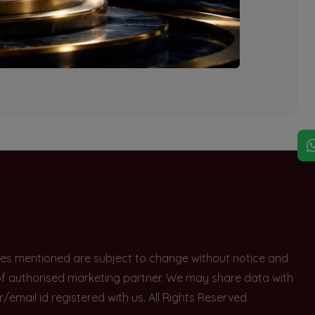
explore other options.
rices mentioned are subject to change without notice and
e of authorised marketing partner. We may share data with
ail id registered with us. All Rights Reserved.