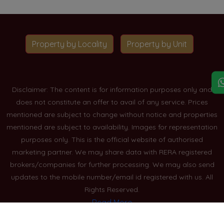
Property by Locality
Property by Unit
Disclaimer: The content is for information purposes only and
does not constitute an offer to avail of any service. Prices
mentioned are subject to change without notice and properties
mentioned are subject to availability. Images for representation
purposes only. This is the official website of authorised
marketing partner. We may share data with RERA registered
brokers/companies for further processing. We may also send
updates to the mobile number/email id registered with us. All
Rights Reserved.
Read More
Blogs
Privacy Policy
Sitemap