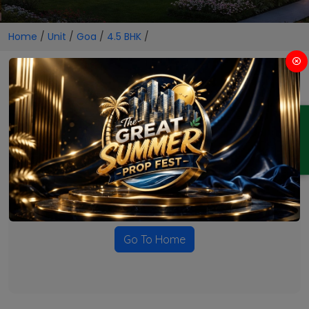
Home
/
Unit
/
Goa
/
4.5 BHK
/
4.5 BHK Projects in Goa
ENQUIRY
No Projects Found
Currently there are no projects available for this unit type
in this locality. Please explore other options.
Go To Home