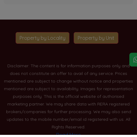
Property by Locality
Property by Unit
Disclaimer: The content is for information purposes only and
does not constitute an offer to avail of any service. Prices
mentioned are subject to change without notice and properties
mentioned are subject to availability. Images for representation
purposes only. This is the official website of authorised
marketing partner. We may share data with RERA registered
brokers/companies for further processing. We may also send
updates to the mobile number/email id registered with us. All
Rights Reserved.
Read More