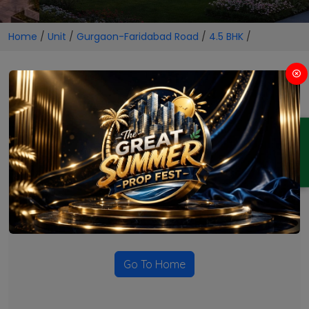
Home
/
Unit
/
Gurgaon-Faridabad Road
/
4.5 BHK
/
4.5 BHK Projects in Gurgaon-
Faridabad Road
ENQUIRY
No Projects Found
Currently there are no projects available for this unit type
in this locality. Please explore other options.
Go To Home