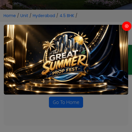
Home
/
Unit
/
Hyderabad
/
4.5 BHK
/
4.5 BHK Projects in Hyderabad
ENQUIRY
No Projects Found
Currently there are no projects available for this unit type
in this locality. Please explore other options.
Go To Home