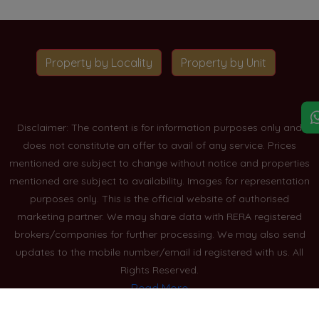
Property by Locality
Property by Unit
Disclaimer: The content is for information purposes only and
does not constitute an offer to avail of any service. Prices
mentioned are subject to change without notice and properties
mentioned are subject to availability. Images for representation
purposes only. This is the official website of authorised
marketing partner. We may share data with RERA registered
brokers/companies for further processing. We may also send
updates to the mobile number/email id registered with us. All
Rights Reserved.
Read More
Blogs
Privacy Policy
Sitemap