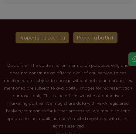
Property by Locality
Property by Unit
Disclaimer: The content is for information purposes only and
does not constitute an offer to avail of any service. Prices
mentioned are subject to change without notice and properties
mentioned are subject to availability. Images for representation
purposes only. This is the official website of authorised
marketing partner. We may share data with RERA registered
brokers/companies for further processing. We may also send
updates to the mobile number/email id registered with us. All
Rights Reserved.
Read More