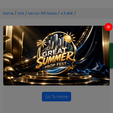
Home
/
Unit
/
Sector 105 Noida
/
4.5 BHK
/
4.5 BHK Projects in Sector 105
Noida
ENQUIRY
No Projects Found
Currently there are no projects available for this unit type
in this locality. Please explore other options.
Go To Home