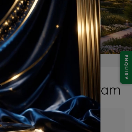
ENQUIRY
Expressway Gurugram