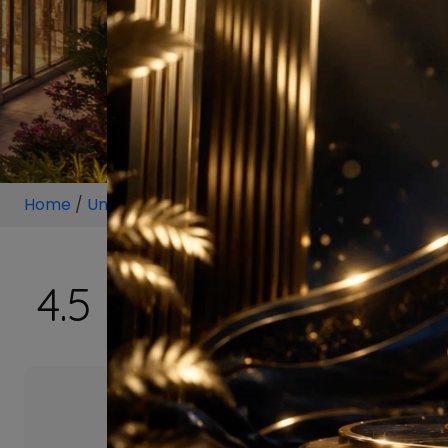
Home
/
Unit
/
Sector 113, Dwarka Expressway Gurugr
4.5 BHK Projects i