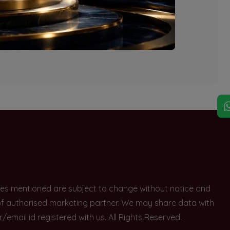
explore other options.
rices mentioned are subject to change without notice and
e of authorised marketing partner. We may share data with
ail id registered with us. All Rights Reserved.