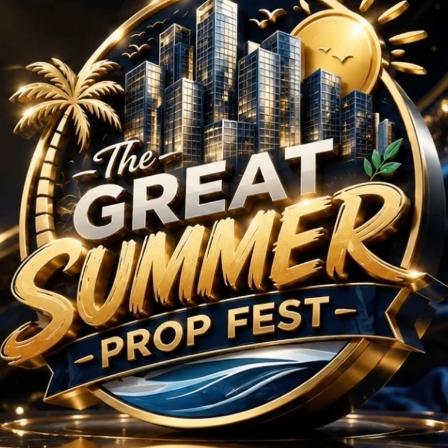
am
/
4.5 BHK
/
n Sector 113, Dwarka 
No Projects Found