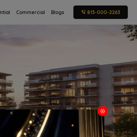
ntial
Commercial
Blogs
813-000-2263