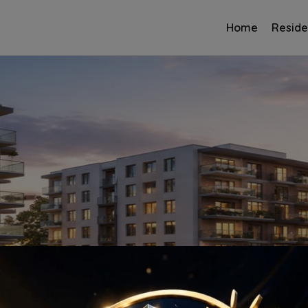
Home
Reside