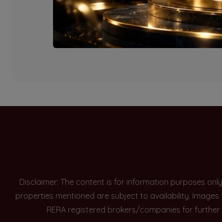
Currently there are n
Disclaimer: The content is for information purposes onl
properties mentioned are subject to availability. Images
RERA registered brokers/companies for further 