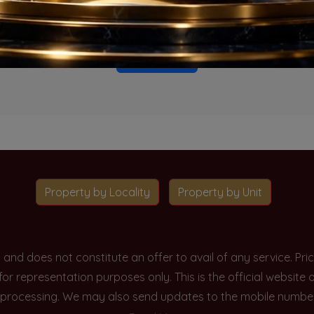
o projects available for this unit type in this locality. Please 
Go To Home
Property by Locality
Property by Unit
y and does not constitute an offer to avail of any service. P
 for representation purposes only. This is the official websit
processing. We may also send updates to the mobile number/em