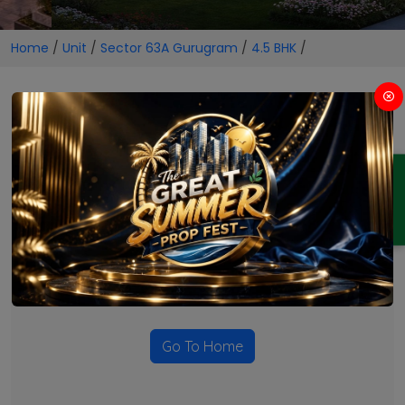
Home
/
Unit
/
Sector 63A Gurugram
/
4.5 BHK
/
4.5 BHK Projects in Sector 63A
Gurugram
ENQUIRY
No Projects Found
Currently there are no projects available for this unit type
in this locality. Please explore other options.
Go To Home