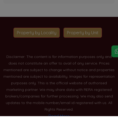
Property by Locality
Property by Unit
Disclaimer: The content is for information purposes only and
does not constitute an offer to avail of any service. Prices
mentioned are subject to change without notice and properties
mentioned are subject to availability. Images for representation
purposes only. This is the official website of authorised
marketing partner. We may share data with RERA registered
brokers/companies for further processing. We may also send
updates to the mobile number/email id registered with us. All
Rights Reserved.
Read More