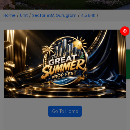
Home
/
Unit
/
Sector 88A Gurugram
/
4.5 BHK
/
4.5 BHK Projects in Sector 88A
Gurugram
ENQUIRY
No Projects Found
Currently there are no projects available for this unit type
in this locality. Please explore other options.
Go To Home