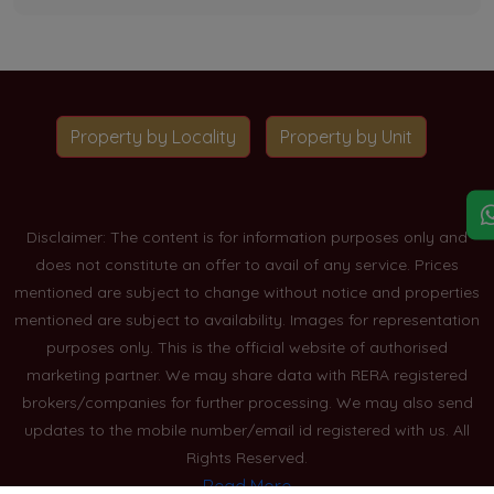
Property by Locality
Property by Unit
Disclaimer: The content is for information purposes only and
does not constitute an offer to avail of any service. Prices
mentioned are subject to change without notice and properties
mentioned are subject to availability. Images for representation
purposes only. This is the official website of authorised
marketing partner. We may share data with RERA registered
brokers/companies for further processing. We may also send
updates to the mobile number/email id registered with us. All
Rights Reserved.
Read More