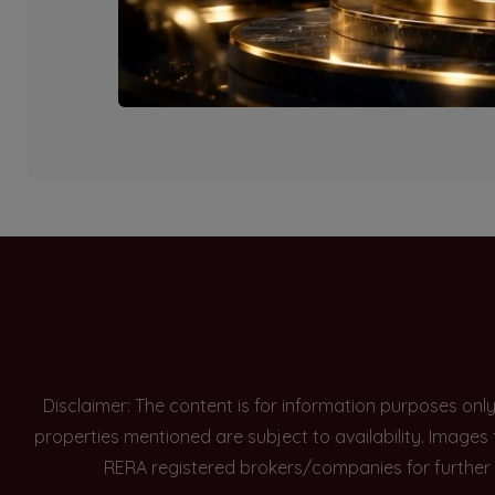
Currently there are n
Disclaimer: The content is for information purposes onl
properties mentioned are subject to availability. Images
RERA registered brokers/companies for further 