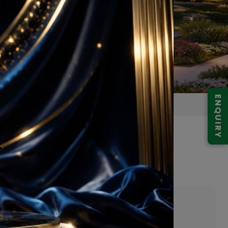
ENQUIRY
la