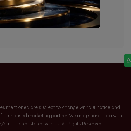
explore other options.
rices mentioned are subject to change without notice and
e of authorised marketing partner. We may share data with
ail id registered with us. All Rights Reserved.