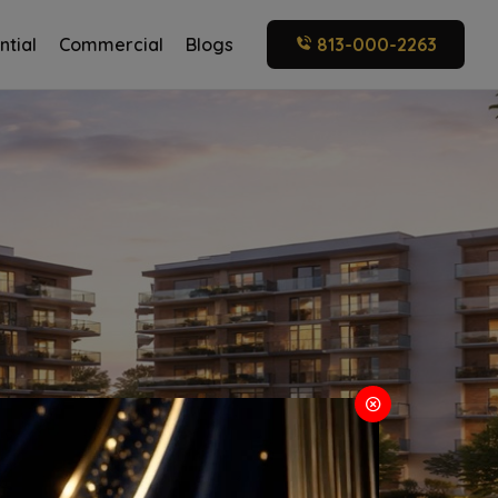
ntial
Commercial
Blogs
813-000-2263