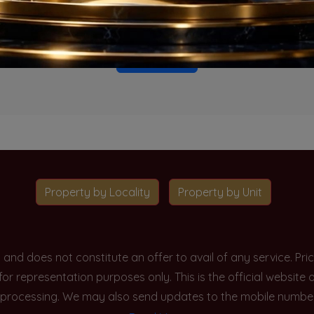
o projects available for this unit type in this locality. Please 
Go To Home
Property by Locality
Property by Unit
y and does not constitute an offer to avail of any service. P
 for representation purposes only. This is the official websit
processing. We may also send updates to the mobile number/em