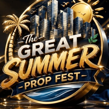
 BHK Projects in Amba
No Projects Found