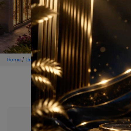
Home
/
Unit
/
Ambala
/
4 BHK
/
4