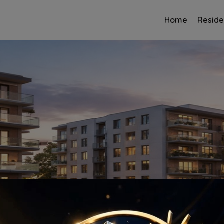
Home
Reside