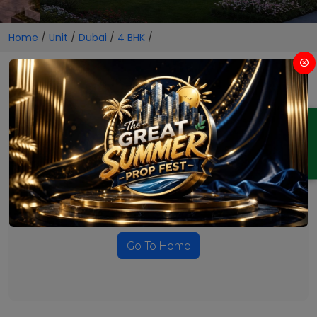
Home
/
Unit
/
Dubai
/
4 BHK
/
4 BHK Projects in Dubai
ENQUIRY
No Projects Found
Currently there are no projects available for this unit type
in this locality. Please explore other options.
Go To Home