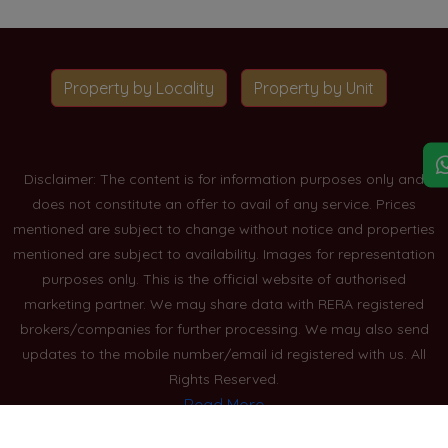
Property by Locality
Property by Unit
Disclaimer: The content is for information purposes only and
does not constitute an offer to avail of any service. Prices
mentioned are subject to change without notice and properties
mentioned are subject to availability. Images for representation
purposes only. This is the official website of authorised
marketing partner. We may share data with RERA registered
brokers/companies for further processing. We may also send
updates to the mobile number/email id registered with us. All
Rights Reserved.
Read More
Blogs
Privacy Policy
Sitemap