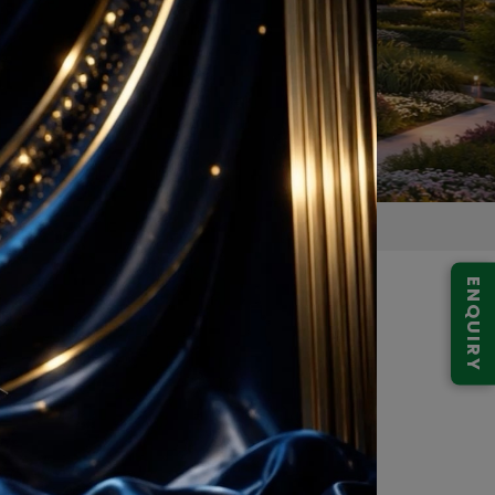
ENQUIRY
e