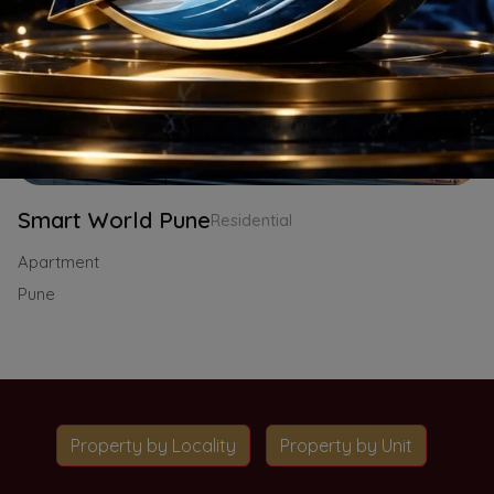
Smart World Pune
Residential
Apartment
Pune
Property by Locality
Property by Unit