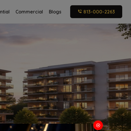
ntial
Commercial
Blogs
813-000-2263