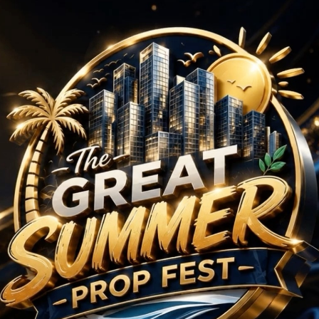
4 BHK Projects in Pun