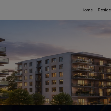
Home
Reside