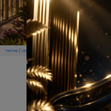
Home
/
Unit
/
Pune
/
4 BHK
/