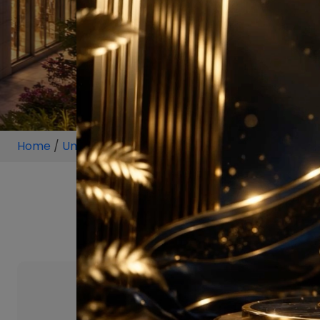
Home
/
Unit
/
Sector 112 Gurgaon
/
4 BHK
/
4 BHK P