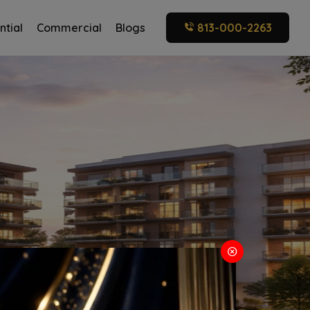
ntial
Commercial
Blogs
813-000-2263