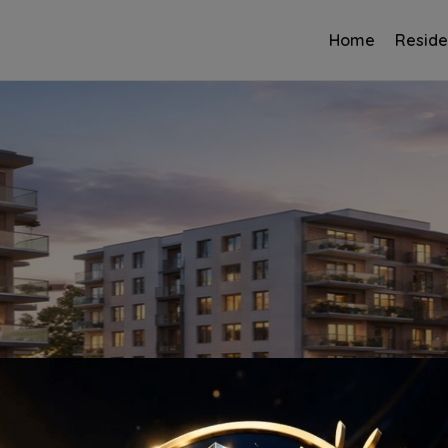
Home
Reside