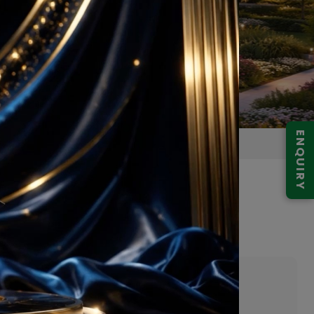
ENQUIRY
 Gurgaon