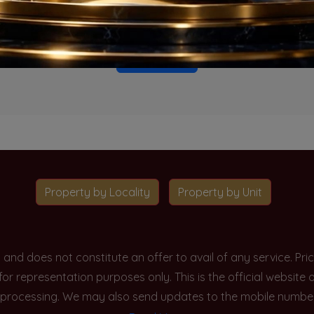
o projects available for this unit type in this locality. Please 
Go To Home
Property by Locality
Property by Unit
y and does not constitute an offer to avail of any service. P
 for representation purposes only. This is the official websit
processing. We may also send updates to the mobile number/em