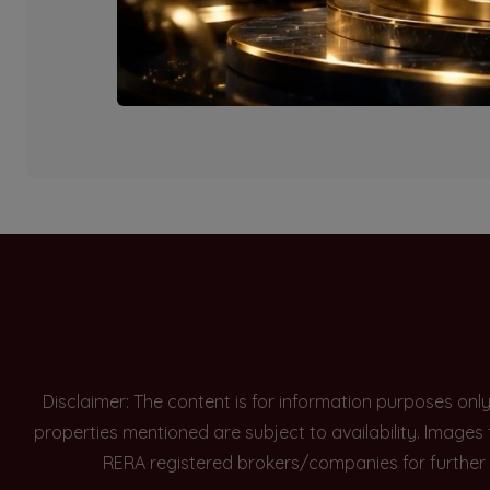
Currently there are n
Disclaimer: The content is for information purposes onl
properties mentioned are subject to availability. Images
RERA registered brokers/companies for further 