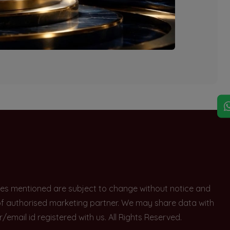
explore other options.
rices mentioned are subject to change without notice and
e of authorised marketing partner. We may share data with
ail id registered with us. All Rights Reserved.