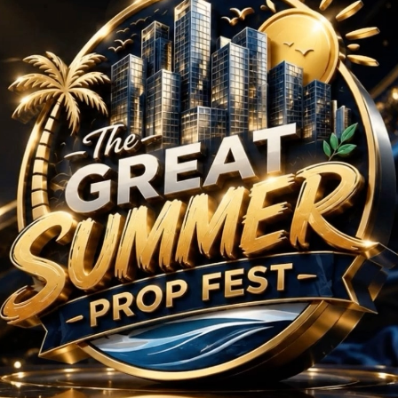
rojects in Sector 112
No Projects Found