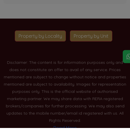
Property by Locality
Property by Unit
Disclaimer: The content is for information purposes only and
does not constitute an offer to avail of any service. Prices
mentioned are subject to change without notice and properties
mentioned are subject to availability. Images for representation
purposes only. This is the official website of authorised
marketing partner. We may share data with RERA registered
brokers/companies for further processing. We may also send
updates to the mobile number/email id registered with us. All
Rights Reserved.
Read More