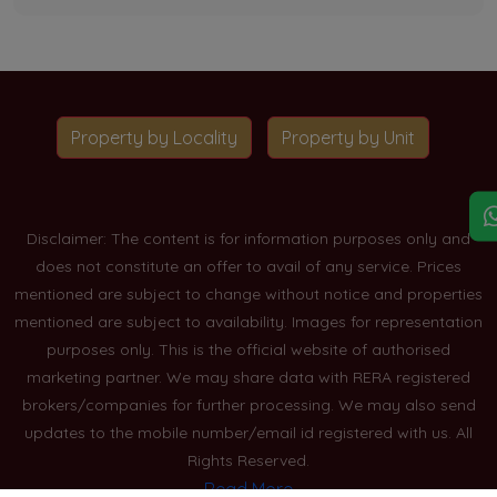
Property by Locality
Property by Unit
Disclaimer: The content is for information purposes only and
does not constitute an offer to avail of any service. Prices
mentioned are subject to change without notice and properties
mentioned are subject to availability. Images for representation
purposes only. This is the official website of authorised
marketing partner. We may share data with RERA registered
brokers/companies for further processing. We may also send
updates to the mobile number/email id registered with us. All
Rights Reserved.
Read More