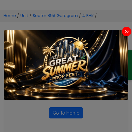
Home
/
Unit
/
Sector 89A Gurugram
/
4 BHK
/
4 BHK Projects in Sector 89A
Gurugram
ENQUIRY
No Projects Found
Currently there are no projects available for this unit type
in this locality. Please explore other options.
Go To Home