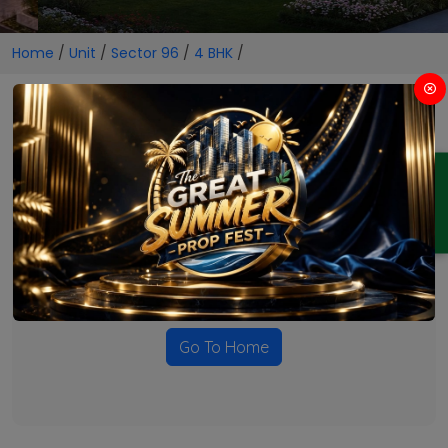
Home
/
Unit
/
Sector 96
/
4 BHK
/
4 BHK Projects in Sector 96
ENQUIRY
No Projects Found
Currently there are no projects available for this unit type
in this locality. Please explore other options.
Go To Home