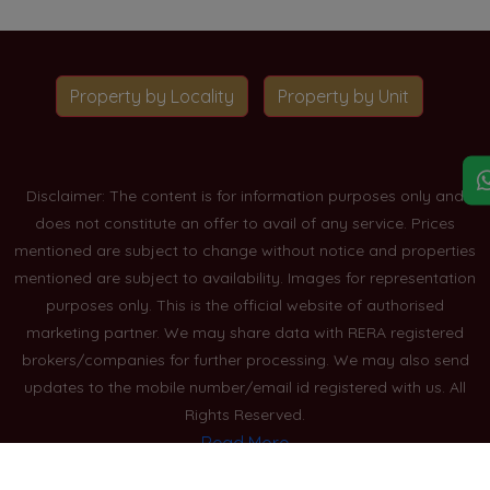
Property by Locality
Property by Unit
Disclaimer: The content is for information purposes only and
does not constitute an offer to avail of any service. Prices
mentioned are subject to change without notice and properties
mentioned are subject to availability. Images for representation
purposes only. This is the official website of authorised
marketing partner. We may share data with RERA registered
brokers/companies for further processing. We may also send
updates to the mobile number/email id registered with us. All
Rights Reserved.
Read More
Blogs
Privacy Policy
Sitemap