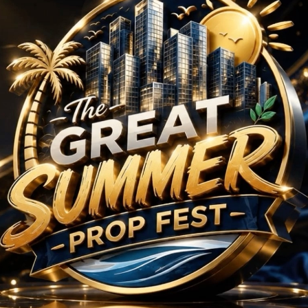
BHK Projects in Sultan
No Projects Found