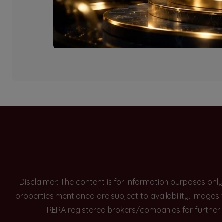
Currently there are n
Disclaimer: The content is for information purposes onl
properties mentioned are subject to availability. Images
RERA registered brokers/companies for further 