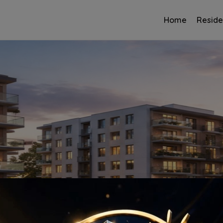
Home
Reside