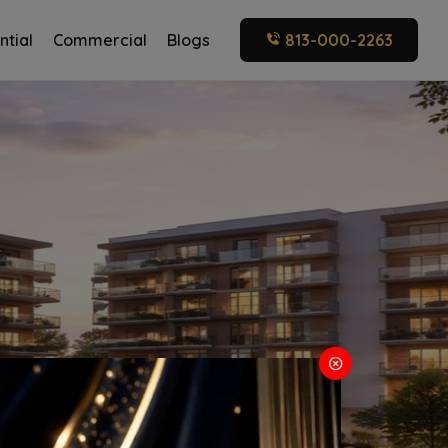
ntial
Commercial
Blogs
813-000-2263