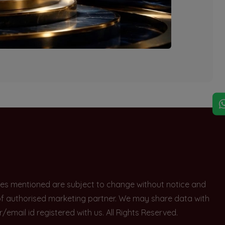
explore other options.
rices mentioned are subject to change without notice and
e of authorised marketing partner. We may share data with
ail id registered with us. All Rights Reserved.