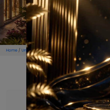
Home
/
Unit
/
Sultanpur
/
4 BHK
/
4 