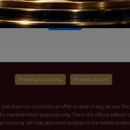
o projects available for this unit type in this locality. Please 
Go To Home
Property by Locality
Property by Unit
y and does not constitute an offer to avail of any service. P
 for representation purposes only. This is the official websit
processing. We may also send updates to the mobile number/em