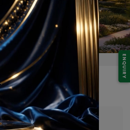
ENQUIRY
pur