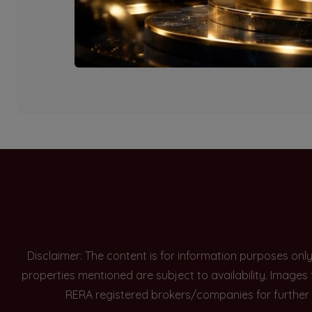
Currently there are n
Disclaimer: The content is for information purposes onl
properties mentioned are subject to availability. Images
RERA registered brokers/companies for further 