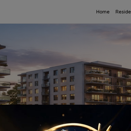
Home
Reside