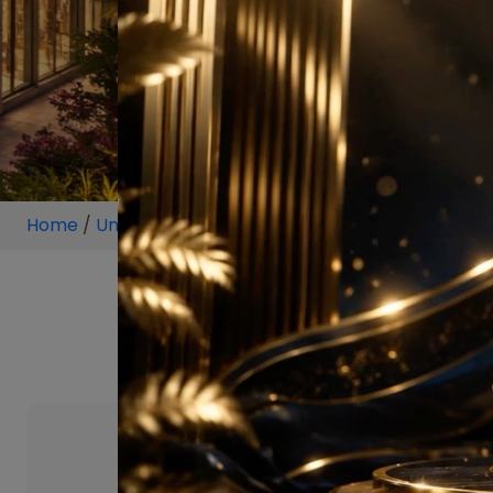
Home
/
Unit
/
Yamuna Expressway Greater Noida
/
4 
4 BHK Projects