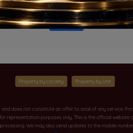
o projects available for this unit type in this locality. Please 
Go To Home
Property by Locality
Property by Unit
y and does not constitute an offer to avail of any service. P
 for representation purposes only. This is the official websit
processing. We may also send updates to the mobile number/em