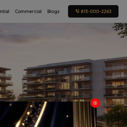
ntial
Commercial
Blogs
813-000-2263