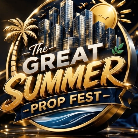
BHK
/
 in Yamuna Expresswa
No Projects Found