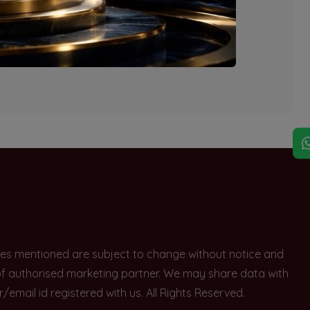
explore other options.
rices mentioned are subject to change without notice and
e of authorised marketing partner. We may share data with
ail id registered with us. All Rights Reserved.