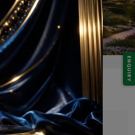
ENQUIRY
y Greater Noida