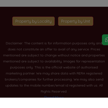
Property by Locality
Property by Unit
Disclaimer: The content is for information purposes only and
does not constitute an offer to avail of any service. Prices
mentioned are subject to change without notice and properties
mentioned are subject to availability. Images for representation
purposes only. This is the official website of authorised
marketing partner. We may share data with RERA registered
brokers/companies for further processing. We may also send
updates to the mobile number/email id registered with us. All
Rights Reserved.
Read More
Blogs
Privacy Policy
Sitemap