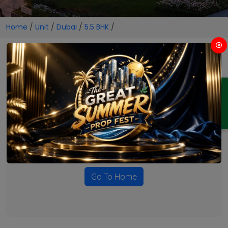
Home
/
Unit
/
Dubai
/
5.5 BHK
/
5.5 BHK Projects in Dubai
ENQUIRY
No Projects Found
Currently there are no projects available for this unit type
in this locality. Please explore other options.
Go To Home