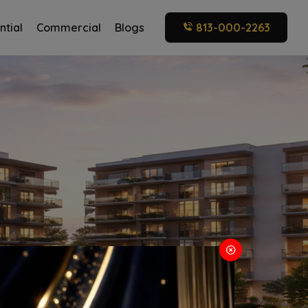
ntial
Commercial
Blogs
813-000-2263