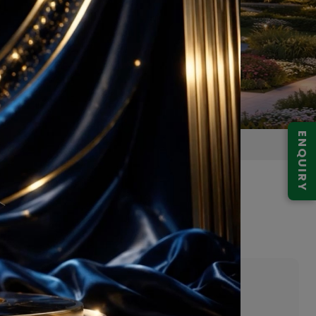
ENQUIRY
gram