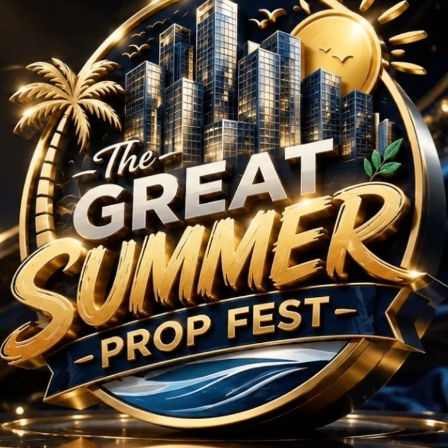
 BHK Projects in Guru
No Projects Found