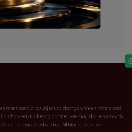
explore other options.
rices mentioned are subject to change without notice and
e of authorised marketing partner. We may share data with
ail id registered with us. All Rights Reserved.