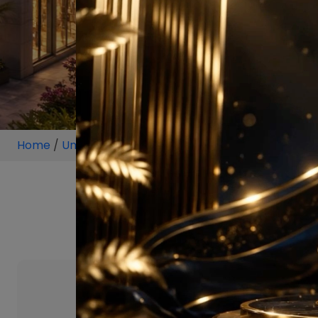
Home
/
Unit
/
Gurugram
/
5.5 BHK
/
5.5