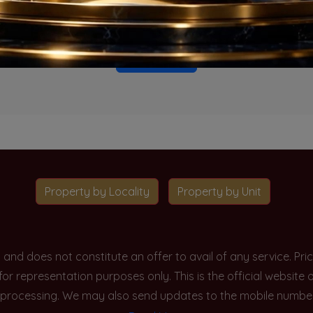
o projects available for this unit type in this locality. Please 
Go To Home
Property by Locality
Property by Unit
y and does not constitute an offer to avail of any service. P
 for representation purposes only. This is the official websit
processing. We may also send updates to the mobile number/em