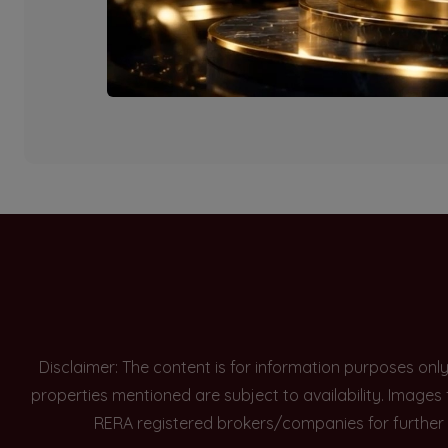
Currently there are n
Disclaimer: The content is for information purposes onl
properties mentioned are subject to availability. Images
RERA registered brokers/companies for further 