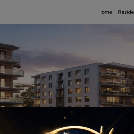
Home
Reside