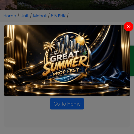
Home
/
Unit
/
Mohali
/
5.5 BHK
/
5.5 BHK Projects in Mohali
ENQUIRY
No Projects Found
Currently there are no projects available for this unit type
in this locality. Please explore other options.
Go To Home