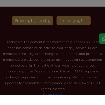
Property by Locality
Property by Unit
Disclaimer: The content is for information purposes only and
does not constitute an offer to avail of any service. Prices
mentioned are subject to change without notice and properties
mentioned are subject to availability. Images for representation
purposes only. This is the official website of authorised
marketing partner. We may share data with RERA registered
brokers/companies for further processing. We may also send
updates to the mobile number/email id registered with us. All
Rights Reserved.
Read More
Blogs
Privacy Policy
Sitemap