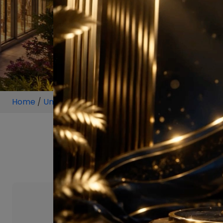
Home
/
Unit
/
Sector 106 Gurgaon
/
5.5 BHK
/
5.5 BHK 