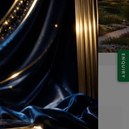
ENQUIRY
6 Gurgaon