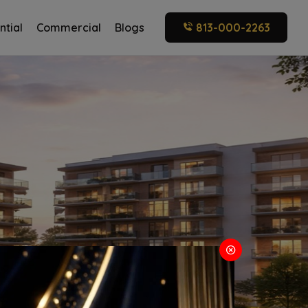
ntial
Commercial
Blogs
813-000-2263