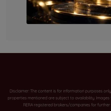
Currently there are n
Disclaimer: The content is for information purposes onl
properties mentioned are subject to availability. Images
RERA registered brokers/companies for further 