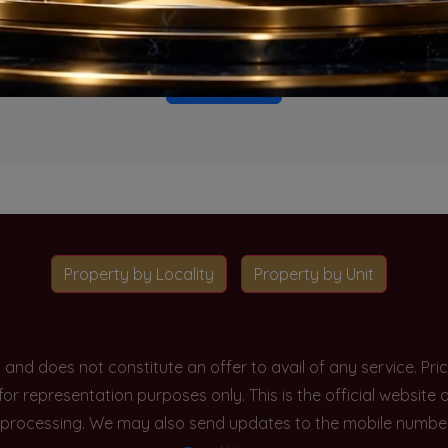
o projects available for this unit type in this locality. Please 
Go To Home
Property by Locality
Property by Unit
y and does not constitute an offer to avail of any service. P
 for representation purposes only. This is the official websit
processing. We may also send updates to the mobile number/em