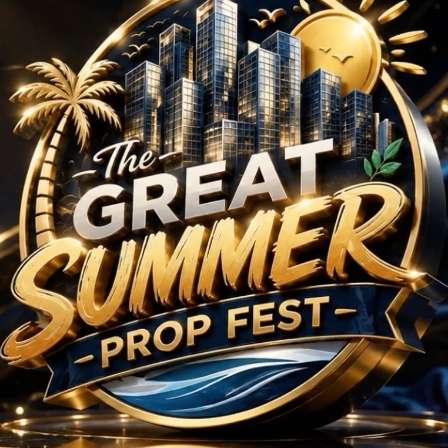
Projects in Sector 10
No Projects Found