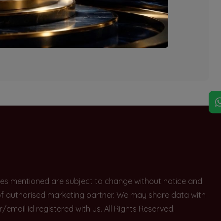
explore other options.
rices mentioned are subject to change without notice and
e of authorised marketing partner. We may share data with
ail id registered with us. All Rights Reserved.