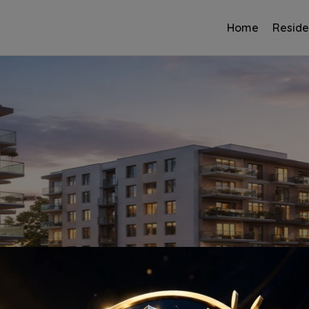
Home
Reside