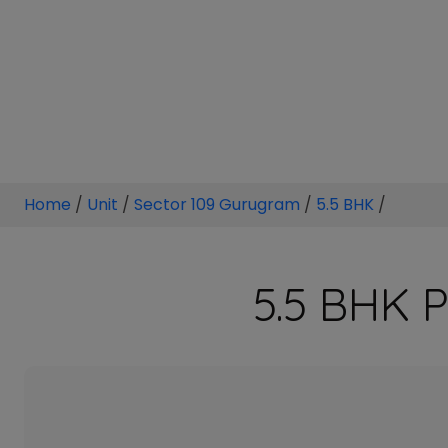
Home
/
Unit
/
Sector 109 Gurugram
/
5.5 BHK
/
5.5 BHK P