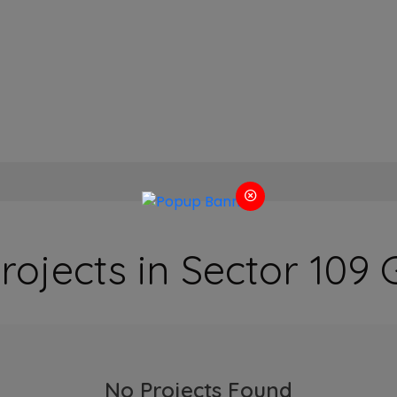
rojects in Sector 10
No Projects Found