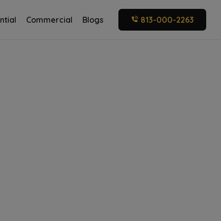
ntial
Commercial
Blogs
813-000-2263