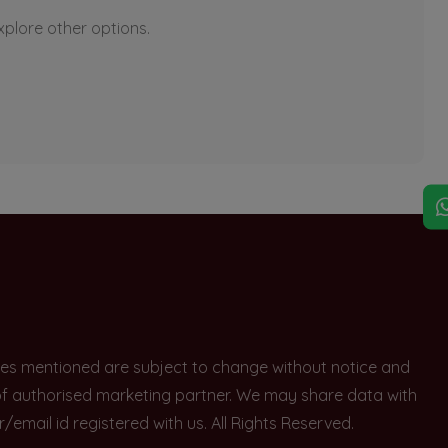
explore other options.
rices mentioned are subject to change without notice and
e of authorised marketing partner. We may share data with
ail id registered with us. All Rights Reserved.