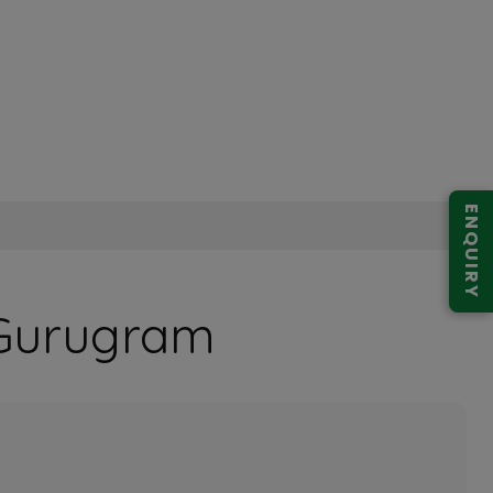
ENQUIRY
9 Gurugram