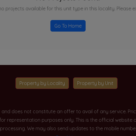
o projects available for this unit type in this locality. Please 
Go To Home
Property by Locality
Property by Unit
y and does not constitute an offer to avail of any service. P
 for representation purposes only. This is the official websit
processing. We may also send updates to the mobile number/em