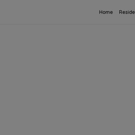
Home
Reside