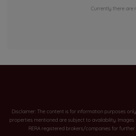
Currently there are n
Disclaimer: The content is for information purposes onl
properties mentioned are subject to availability. Images
RERA registered brokers/companies for further 