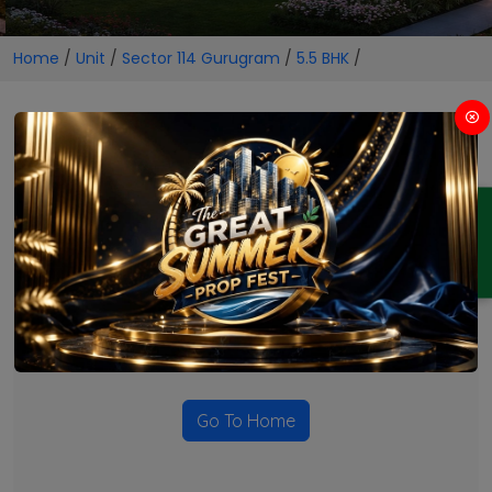
Home
/
Unit
/
Sector 114 Gurugram
/
5.5 BHK
/
5.5 BHK Projects in Sector 114
Gurugram
ENQUIRY
No Projects Found
Currently there are no projects available for this unit type
in this locality. Please explore other options.
Go To Home