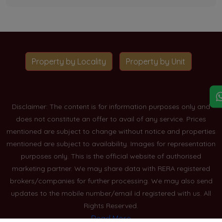
Property by Locality
Property by Unit
Disclaimer: The content is for information purposes only and
does not constitute an offer to avail of any service. Prices
mentioned are subject to change without notice and properties
mentioned are subject to availability. Images for representation
purposes only. This is the official website of authorised
marketing partner. We may share data with RERA registered
brokers/companies for further processing. We may also send
updates to the mobile number/email id registered with us. All
Rights Reserved.
Read More