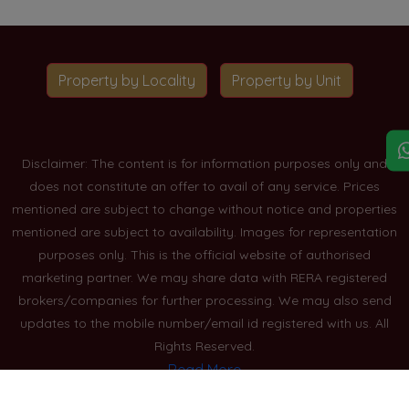
Property by Locality
Property by Unit
Disclaimer: The content is for information purposes only and
does not constitute an offer to avail of any service. Prices
mentioned are subject to change without notice and properties
mentioned are subject to availability. Images for representation
purposes only. This is the official website of authorised
marketing partner. We may share data with RERA registered
brokers/companies for further processing. We may also send
updates to the mobile number/email id registered with us. All
Rights Reserved.
Read More
Blogs
Privacy Policy
Sitemap