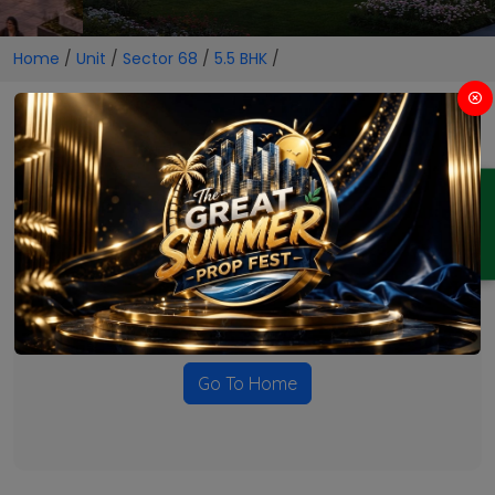
Home
/
Unit
/
Sector 68
/
5.5 BHK
/
5.5 BHK Projects in Sector 68
ENQUIRY
No Projects Found
Currently there are no projects available for this unit type
in this locality. Please explore other options.
Go To Home