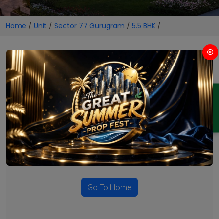
Home
/
Unit
/
Sector 77 Gurugram
/
5.5 BHK
/
5.5 BHK Projects in Sector 77
Gurugram
ENQUIRY
No Projects Found
Currently there are no projects available for this unit type
in this locality. Please explore other options.
Go To Home