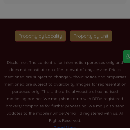
Property by Locality
Property by Unit
Disclaimer: The content is for information purposes only and
does not constitute an offer to avail of any service. Prices
mentioned are subject to change without notice and properties
mentioned are subject to availability. Images for representation
purposes only. This is the official website of authorised
marketing partner. We may share data with RERA registered
brokers/companies for further processing. We may also send
updates to the mobile number/email id registered with us. All
Rights Reserved.
Read More