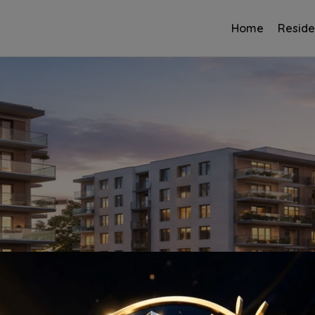
Home
Reside