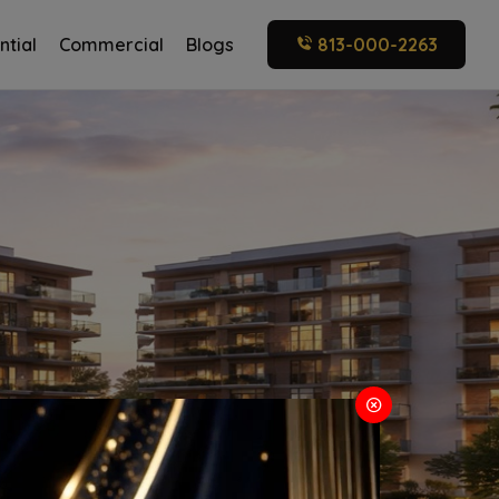
ntial
Commercial
Blogs
813-000-2263