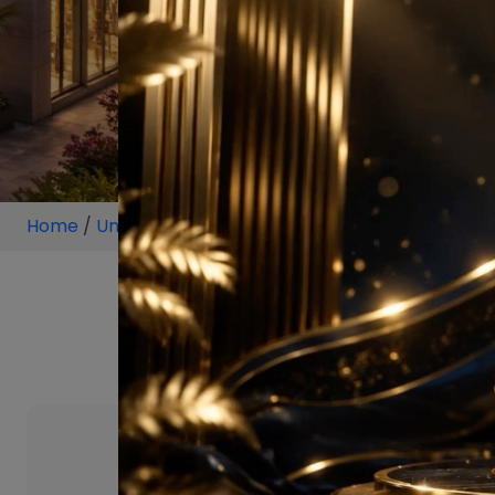
Home
/
Unit
/
Sector 79 Gurugram
/
5.5 BHK
/
5.5 BHK 