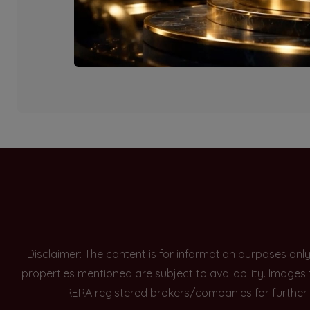
Currently there are n
Disclaimer: The content is for information purposes onl
properties mentioned are subject to availability. Images
RERA registered brokers/companies for further 