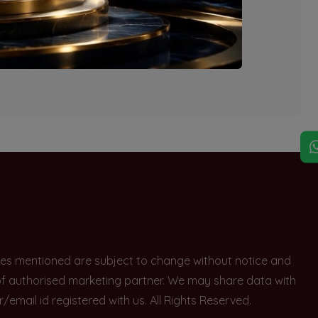
explore other options.
rices mentioned are subject to change without notice and
e of authorised marketing partner. We may share data with
ail id registered with us. All Rights Reserved.