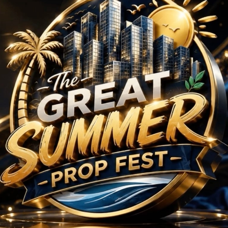
Projects in Sector 79
No Projects Found