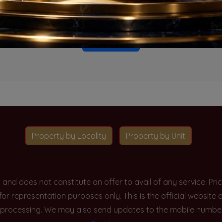
o projects available for this unit type in this locality. Please 
Go To Home
Property by Locality
Property by Unit
y and does not constitute an offer to avail of any service. P
 for representation purposes only. This is the official websit
processing. We may also send updates to the mobile number/em