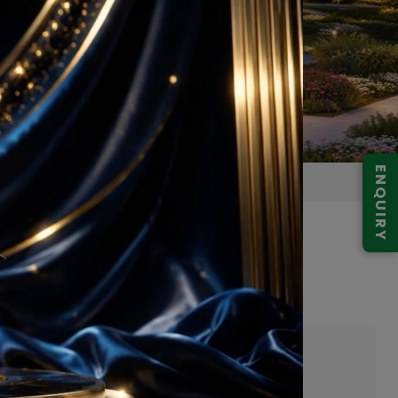
ENQUIRY
 Gurugram