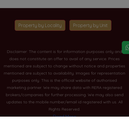
Property by Locality
Property by Unit
Disclaimer: The content is for information purposes only and
does not constitute an offer to avail of any service. Prices
mentioned are subject to change without notice and properties
mentioned are subject to availability. Images for representation
purposes only. This is the official website of authorised
marketing partner. We may share data with RERA registered
brokers/companies for further processing. We may also send
updates to the mobile number/email id registered with us. All
Rights Reserved.
Read More
Blogs
Privacy Policy
Sitemap