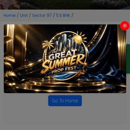
Home
/
Unit
/
Sector 97
/
5.5 BHK
/
5.5 BHK Projects in Sector 97
ENQUIRY
No Projects Found
Currently there are no projects available for this unit type
in this locality. Please explore other options.
Go To Home