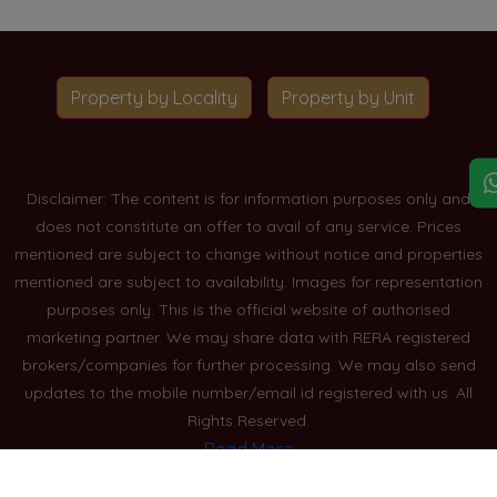
Property by Locality
Property by Unit
Disclaimer: The content is for information purposes only and
does not constitute an offer to avail of any service. Prices
mentioned are subject to change without notice and properties
mentioned are subject to availability. Images for representation
purposes only. This is the official website of authorised
marketing partner. We may share data with RERA registered
brokers/companies for further processing. We may also send
updates to the mobile number/email id registered with us. All
Rights Reserved.
Read More
Blogs
Privacy Policy
Sitemap