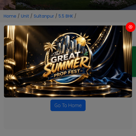
Home
/
Unit
/
Sultanpur
/
5.5 BHK
/
5.5 BHK Projects in Sultanpur
ENQUIRY
No Projects Found
Currently there are no projects available for this unit type
in this locality. Please explore other options.
Go To Home