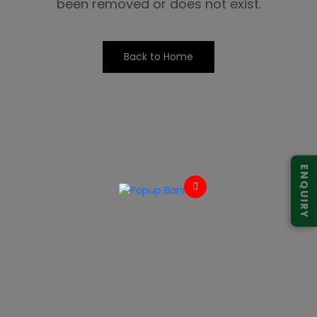
been removed or does not exist.
Back to Home
ENQUIRY