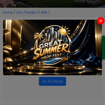
Home
/
Unit
/
Noida
/
5 BHK
/
5 BHK Projects in Noida
ENQUIRY
No Projects Found
Currently there are no projects available for this unit type
in this locality. Please explore other options.
Go To Home