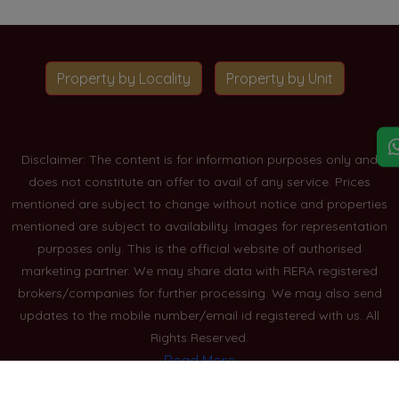
Property by Locality
Property by Unit
Disclaimer: The content is for information purposes only and
does not constitute an offer to avail of any service. Prices
mentioned are subject to change without notice and properties
mentioned are subject to availability. Images for representation
purposes only. This is the official website of authorised
marketing partner. We may share data with RERA registered
brokers/companies for further processing. We may also send
updates to the mobile number/email id registered with us. All
Rights Reserved.
Read More
Blogs
Privacy Policy
Sitemap