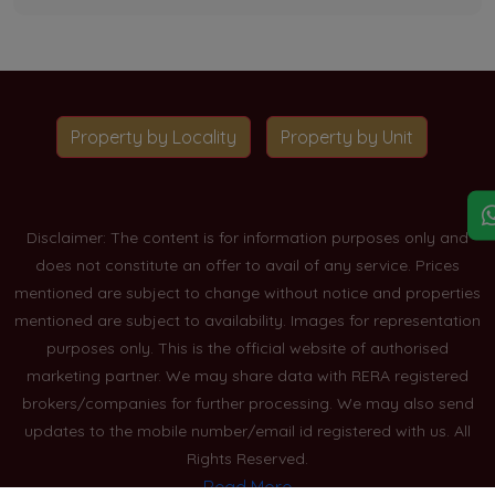
Property by Locality
Property by Unit
Disclaimer: The content is for information purposes only and
does not constitute an offer to avail of any service. Prices
mentioned are subject to change without notice and properties
mentioned are subject to availability. Images for representation
purposes only. This is the official website of authorised
marketing partner. We may share data with RERA registered
brokers/companies for further processing. We may also send
updates to the mobile number/email id registered with us. All
Rights Reserved.
Read More