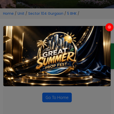
Home
/
Unit
/
Sector 104 Gurgaon
/
5 BHK
/
5 BHK Projects in Sector 104
Gurgaon
ENQUIRY
No Projects Found
Currently there are no projects available for this unit type
in this locality. Please explore other options.
Go To Home