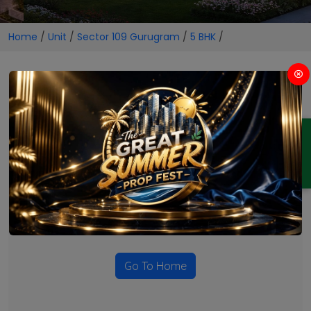
Home
/
Unit
/
Sector 109 Gurugram
/
5 BHK
/
5 BHK Projects in Sector 109
Gurugram
ENQUIRY
No Projects Found
Currently there are no projects available for this unit type
in this locality. Please explore other options.
Go To Home