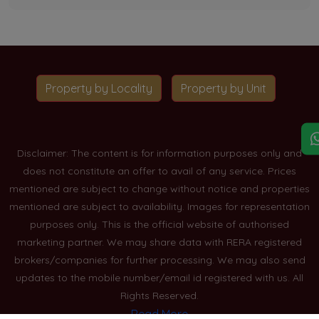
Property by Locality
Property by Unit
Disclaimer: The content is for information purposes only and
does not constitute an offer to avail of any service. Prices
mentioned are subject to change without notice and properties
mentioned are subject to availability. Images for representation
purposes only. This is the official website of authorised
marketing partner. We may share data with RERA registered
brokers/companies for further processing. We may also send
updates to the mobile number/email id registered with us. All
Rights Reserved.
Read More