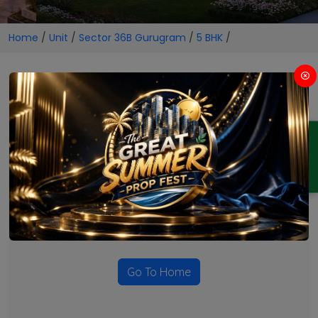
Home
/
Unit
/
Sector 36B Gurugram
/
5 BHK
/
5 BHK Projects in Sector 36B
Gurugram
ENQUIRY
No Projects Found
Currently there are no projects available for this unit type
in this locality. Please explore other options.
Go To Home