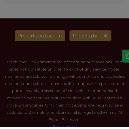
Property by Locality
Property by Unit
Disclaimer: The content is for information purposes only and
does not constitute an offer to avail of any service. Prices
mentioned are subject to change without notice and properties
mentioned are subject to availability. Images for representation
purposes only. This is the official website of authorised
marketing partner. We may share data with RERA registered
brokers/companies for further processing. We may also send
updates to the mobile number/email id registered with us. All
Rights Reserved.
Read More