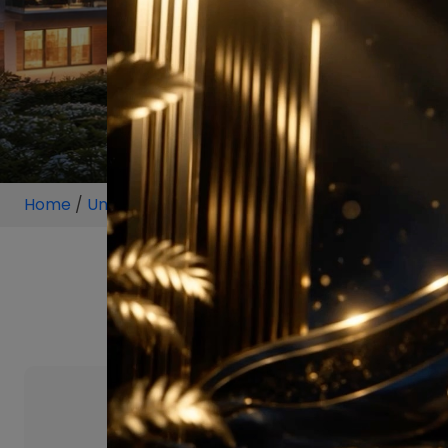
Home
/
Unit
/
Sector 59
/
5 BHK
/
5 