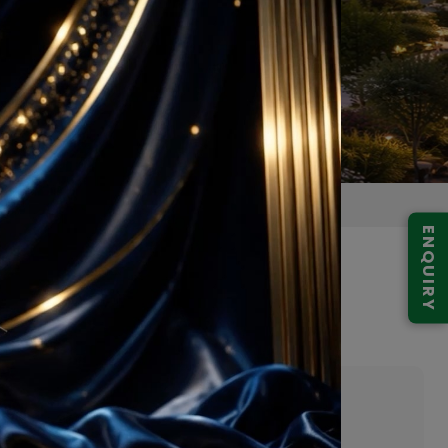
ENQUIRY
 59