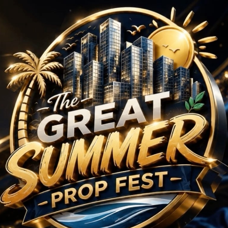
BHK Projects in Sector
No Projects Found