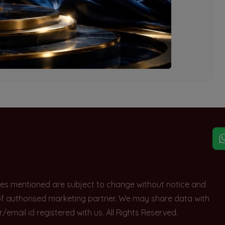
explore other options.
rices mentioned are subject to change without notice and
e of authorised marketing partner. We may share data with
ail id registered with us. All Rights Reserved.