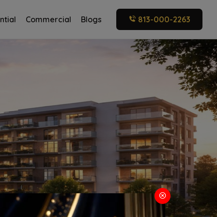
ntial
Commercial
Blogs
813-000-2263