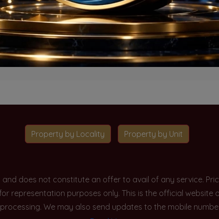
o projects available for this unit type in this locality. Please 
Go To Home
Property by Locality
Property by Unit
y and does not constitute an offer to avail of any service. P
 for representation purposes only. This is the official websit
processing. We may also send updates to the mobile number/em