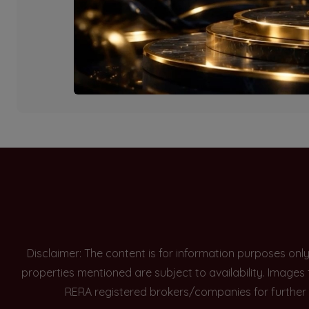
Currently there are n
Disclaimer: The content is for information purposes onl
properties mentioned are subject to availability. Images
RERA registered brokers/companies for further 