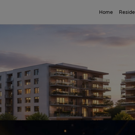
Home
Reside