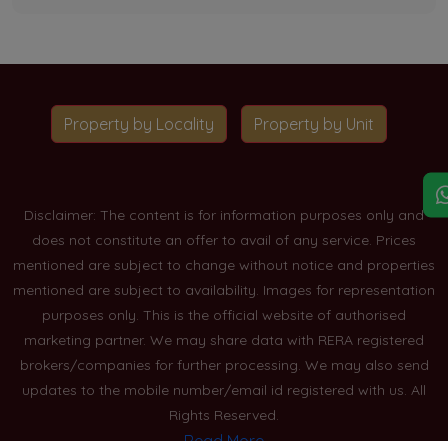
Property by Locality
Property by Unit
Disclaimer: The content is for information purposes only and
does not constitute an offer to avail of any service. Prices
mentioned are subject to change without notice and properties
mentioned are subject to availability. Images for representation
purposes only. This is the official website of authorised
marketing partner. We may share data with RERA registered
brokers/companies for further processing. We may also send
updates to the mobile number/email id registered with us. All
Rights Reserved.
Read More