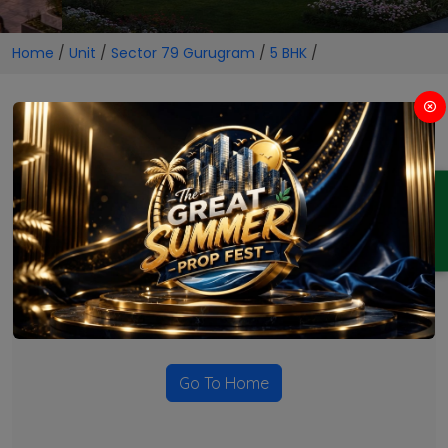
Home
/
Unit
/
Sector 79 Gurugram
/
5 BHK
/
5 BHK Projects in Sector 79
Gurugram
ENQUIRY
No Projects Found
Currently there are no projects available for this unit type
in this locality. Please explore other options.
Go To Home