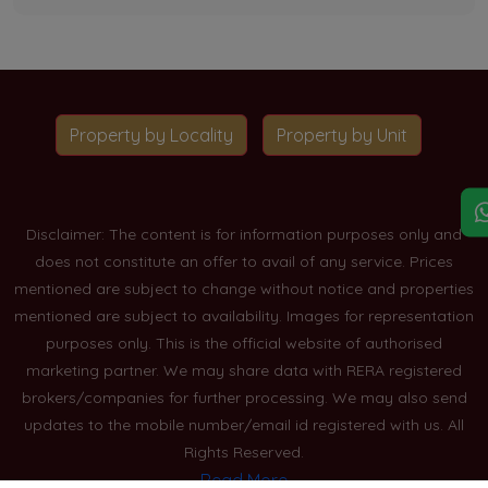
Property by Locality
Property by Unit
Disclaimer: The content is for information purposes only and
does not constitute an offer to avail of any service. Prices
mentioned are subject to change without notice and properties
mentioned are subject to availability. Images for representation
purposes only. This is the official website of authorised
marketing partner. We may share data with RERA registered
brokers/companies for further processing. We may also send
updates to the mobile number/email id registered with us. All
Rights Reserved.
Read More