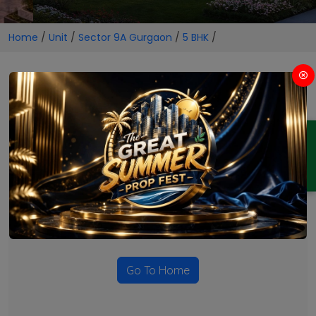
Home
/
Unit
/
Sector 9A Gurgaon
/
5 BHK
/
5 BHK Projects in Sector 9A
Gurgaon
ENQUIRY
No Projects Found
Currently there are no projects available for this unit type
in this locality. Please explore other options.
Go To Home