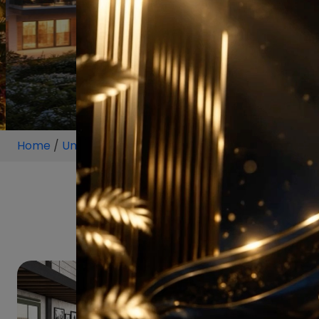
Home
/
Unit
/
Lowrise-Floor
/
Lowri