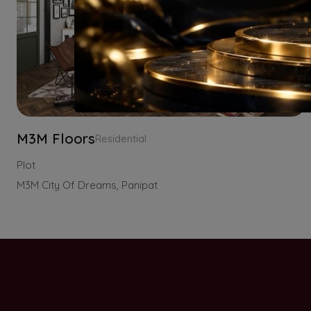
M3M Floors
Residential
Plot
M3M City Of Dreams, Panipat