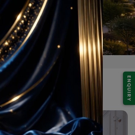
ENQUIRY
ojects