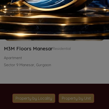
M3M Floors Manesar
Residential
Apartment
Sector 9 Manesar, Gurgaon
Property by Locality
Property by Unit