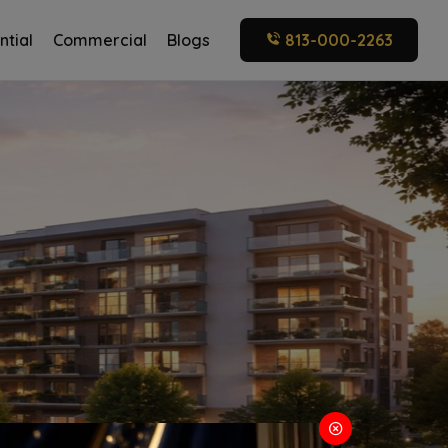
ntial
Commercial
Blogs
813-000-2263