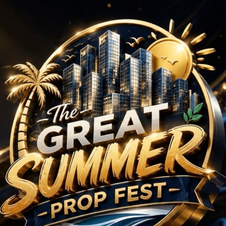
se-Floor : Ongoing Pr