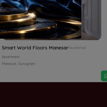
Smart World Floors Manesar
Residential
Apartment
Manesar, Gurugram