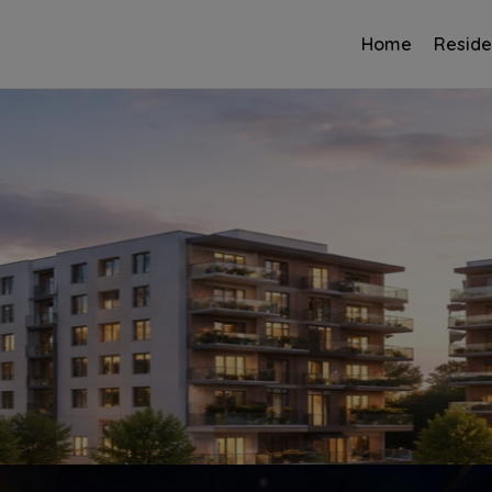
Home
Reside