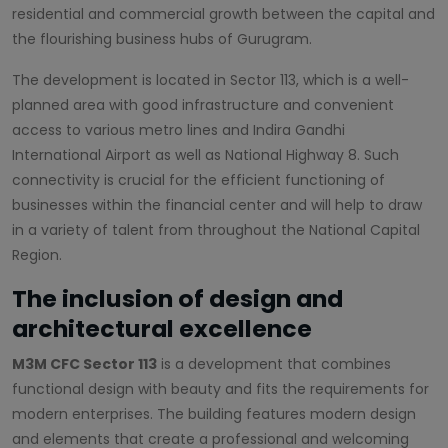
residential and commercial growth between the capital and
the flourishing business hubs of Gurugram.
The development is located in Sector 113, which is a well-
planned area with good infrastructure and convenient
access to various metro lines and Indira Gandhi
International Airport as well as National Highway 8. Such
connectivity is crucial for the efficient functioning of
businesses within the financial center and will help to draw
in a variety of talent from throughout the National Capital
Region.
The inclusion of design and
architectural excellence
M3M CFC Sector 113
is a development that combines
functional design with beauty and fits the requirements for
modern enterprises. The building features modern design
and elements that create a professional and welcoming