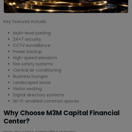
of amenities designed to enhance convenience and
productivity.
Key features include:
Multi-level parking
24×7 security
CCTV surveillance
Power backup
High-speed elevators
Fire safety systems
Central air conditioning
Business lounges
Landscaped areas
Visitor seating
Digital directory systems
Wi-Fi-enabled common spaces
Why Choose M3M Capital Financial
Center?
Here are some compelling reasons: