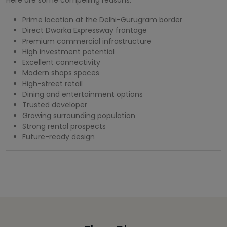
Prime location at the Delhi-Gurugram border
Direct Dwarka Expressway frontage
Premium commercial infrastructure
High investment potential
Excellent connectivity
Modern shops spaces
High-street retail
Dining and entertainment options
Trusted developer
Growing surrounding population
Strong rental prospects
Future-ready design