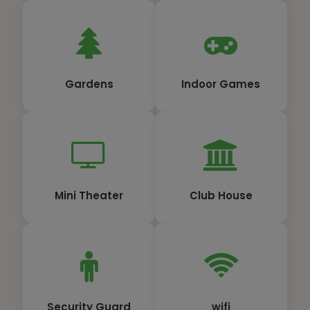
Gardens
Indoor Games
Mini Theater
Club House
Security Guard
wifi