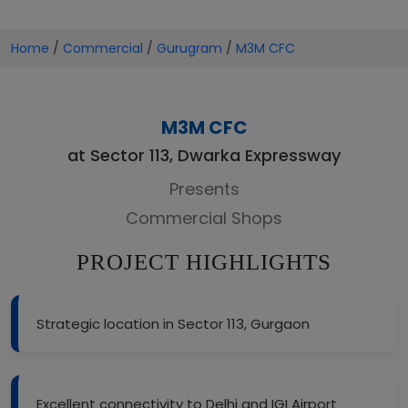
Home
/
Commercial
/
Gurugram
/
M3M CFC
M3M CFC
at Sector 113, Dwarka Expressway
Presents
Commercial Shops
PROJECT HIGHLIGHTS
Strategic location in Sector 113, Gurgaon
Excellent connectivity to Delhi and IGI Airport