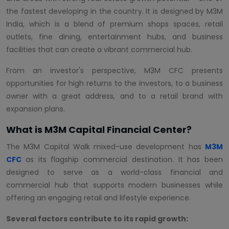
the fastest developing in the country. It is designed by M3M
India, which is a blend of premium shops spaces, retail
outlets, fine dining, entertainment hubs, and business
facilities that can create a vibrant commercial hub.
From an investor's perspective, M3M CFC presents
opportunities for high returns to the investors, to a business
owner with a great address, and to a retail brand with
expansion plans.
What is M3M Capital Financial Center?
The M3M Capital Walk mixed-use development has
M3M
CFC
as its flagship commercial destination. It has been
designed to serve as a world-class financial and
commercial hub that supports modern businesses while
offering an engaging retail and lifestyle experience.
Several factors contribute to its rapid growth: