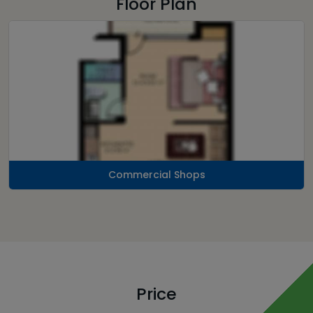
Floor Plan
Commercial Shops
Price