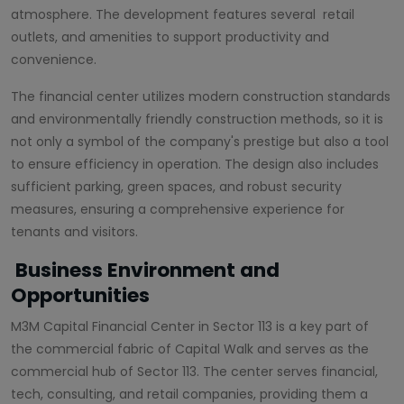
atmosphere. The development features several retail
outlets, and amenities to support productivity and
convenience.
The financial center utilizes modern construction standards
and environmentally friendly construction methods, so it is
not only a symbol of the company's prestige but also a tool
to ensure efficiency in operation. The design also includes
sufficient parking, green spaces, and robust security
measures, ensuring a comprehensive experience for
tenants and visitors.
Business Environment and
Opportunities
M3M Capital Financial Center in Sector 113 is a key part of
the commercial fabric of Capital Walk and serves as the
commercial hub of Sector 113. The center serves financial,
tech, consulting, and retail companies, providing them a