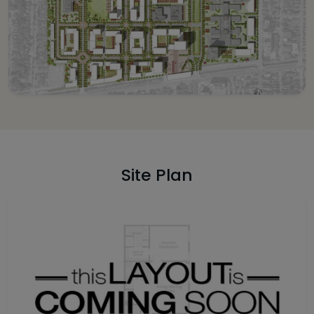
Site Plan