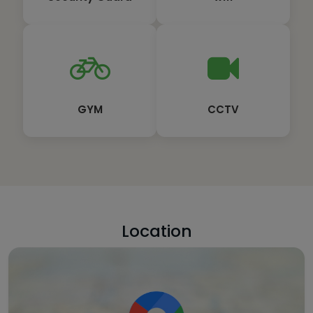
GYM
CCTV
Location