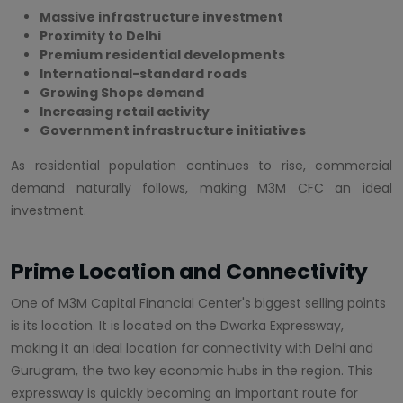
Massive infrastructure investment
Proximity to Delhi
Premium residential developments
International-standard roads
Growing Shops demand
Increasing retail activity
Government infrastructure initiatives
As residential population continues to rise, commercial
demand naturally follows, making M3M CFC an ideal
investment.
Prime Location and Connectivity
One of M3M Capital Financial Center's biggest selling points
is its location. It is located on the Dwarka Expressway,
making it an ideal location for connectivity with Delhi and
Gurugram, the two key economic hubs in the region. This
expressway is quickly becoming an important route for