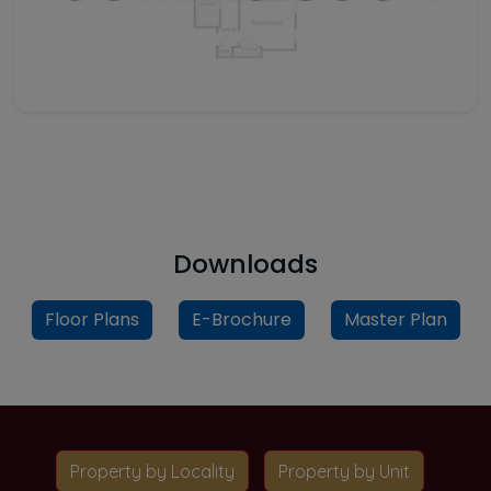
Downloads
Floor Plans
E-Brochure
Master Plan
Property by Locality
Property by Unit