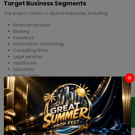
Target Business Segments
The project caters to diverse industries, including:
Financial services
Banking
Insurance
Information Technology
Consulting firms
Legal services
Healthcare
Education
Retail chains
Hospitality
This diversified tenant mix creates a vibrant commercial
ecosystem.
ENQUIRY
Amenities
M3M Capital Financial Center offers a comprehensive range