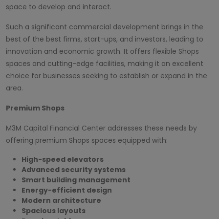
space to develop and interact.
Such a significant commercial development brings in the
best of the best firms, start-ups, and investors, leading to
innovation and economic growth. It offers flexible Shops
spaces and cutting-edge facilities, making it an excellent
choice for businesses seeking to establish or expand in the
area.
Premium Shops
M3M Capital Financial Center addresses these needs by
offering premium Shops spaces equipped with:
High-speed elevators
Advanced security systems
Smart building management
Energy-efficient design
Modern architecture
Spacious layouts