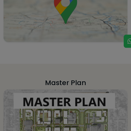
Master Plan