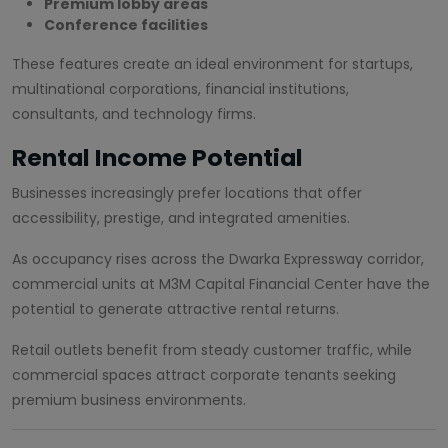
Premium lobby areas
Conference facilities
These features create an ideal environment for startups,
multinational corporations, financial institutions,
consultants, and technology firms.
Rental Income Potential
Businesses increasingly prefer locations that offer
accessibility, prestige, and integrated amenities.
As occupancy rises across the Dwarka Expressway corridor,
commercial units at M3M Capital Financial Center have the
potential to generate attractive rental returns.
Retail outlets benefit from steady customer traffic, while
commercial spaces attract corporate tenants seeking
premium business environments.