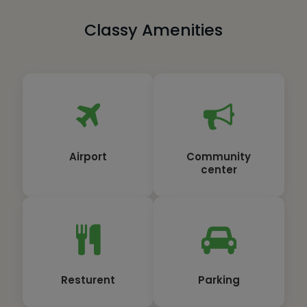
Classy Amenities
Airport
Community
center
Resturent
Parking