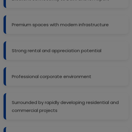
Premium spaces with modern infrastructure
Strong rental and appreciation potential
Professional corporate environment
Surrounded by rapidly developing residential and
commercial projects