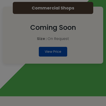
Commercial Shops
Coming Soon
Size :
On Request
View Price