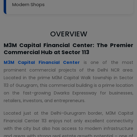
Modern Shops
OVERVIEW
M3M Capital Financial Center: The Premier
Commercial Hub at Sector 113
M3M Capital Financial Center
is one of the most
prominent commercial projects of the Delhi NCR area.
Located in the prime M3M Capital Walk township in Sector
113 of Gurugram, this commercial building is a prime location
on the fast-growing Dwarka Expressway for businesses,
retailers, investors, and entrepreneurs.
Located just at the Delhi-Gurugram border, M3M Capital
Financial Center 113 enjoys not only excellent connectivity
with the city but also has access to modern infrastructure
and areas with strong real estate growth potential – one of