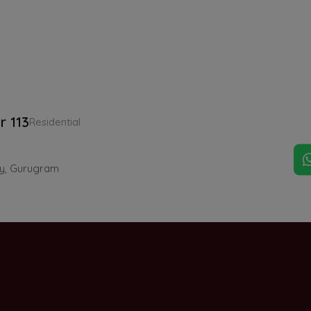
r 113
Residential
ay, Gurugram