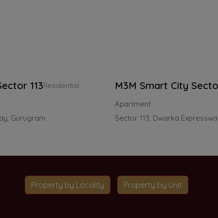
ector 113
M3M Smart City Secto
Residential
Apartment
way, Gurugram
Sector 113, Dwarka Expressw
Property by Locality
Property by Unit