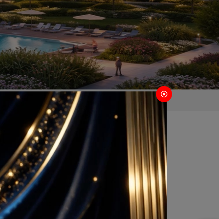
 Gurugram