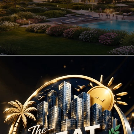
ojects in Sector 113