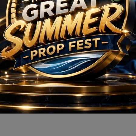
M3M Sector 113
Residential
Apartment
Sector 113, Dwarka Expressway, Gurugram