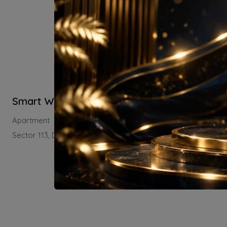
Smart World Sector 113
Residential
Apartment
Sector 113, Dwarka Expressway, Gurugram