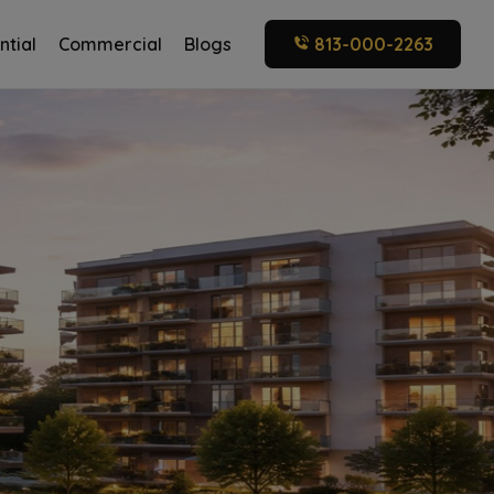
ntial
Commercial
Blogs
813-000-2263