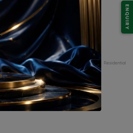
ENQUIRY
Smart World Low Rise Floors
Residential
Sector 113
Apartment
Sector 113, Dwarka Expressway, Gurugram