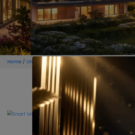
Home
/
Unit
/
Sector 113 Gurugram
/
2 BHK
/
2 BHK Pr