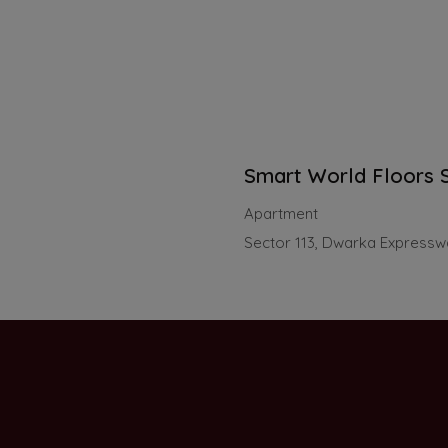
Smart World Floors S
Apartment
Sector 113, Dwarka Express