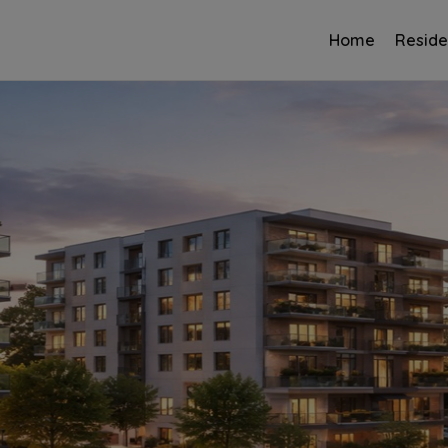
Home
Reside