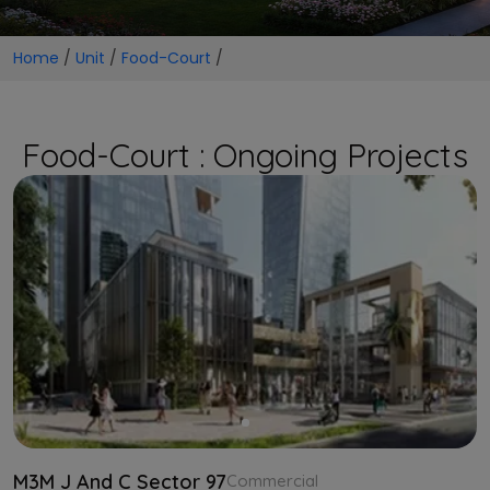
Home
/
Unit
/
Food-Court
/
Food-Court : Ongoing Projects
M3M J And C Sector 97
Commercial