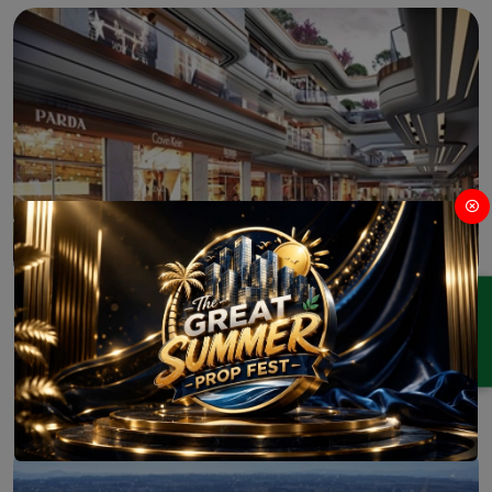
ENQUIRY
M3M Jewel Crest Sector 97
Commercial
Office-Space
Sector 97 Noida