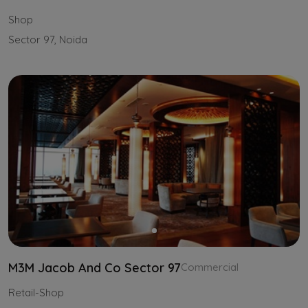
Shop
Sector 97, Noida
M3M Jacob And Co Sector 97
Commercial
Retail-Shop