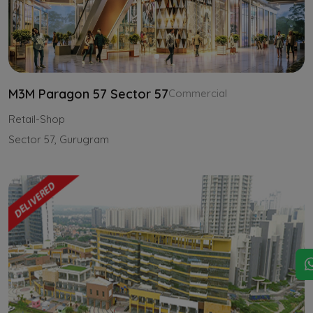
M3M Paragon 57 Sector 57
Commercial
Retail-Shop
Sector 57, Gurugram