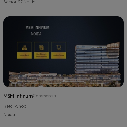
Sector 97 Noida
M3M Infinum
Commercial
Retail-Shop
Noida