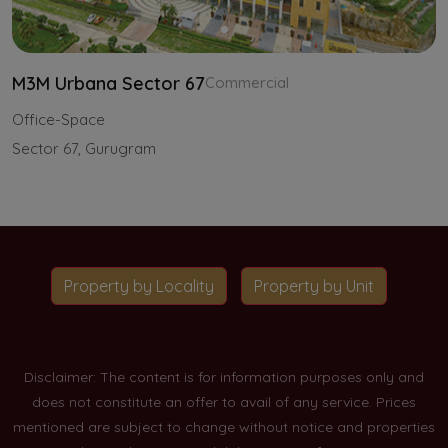
M3M Urbana Sector 67
Commercial
Office-Space
Sector 67, Gurugram
Property by Locality
Property by Unit
Disclaimer: The content is for information purposes only and
does not constitute an offer to avail of any service. Prices
mentioned are subject to change without notice and properties