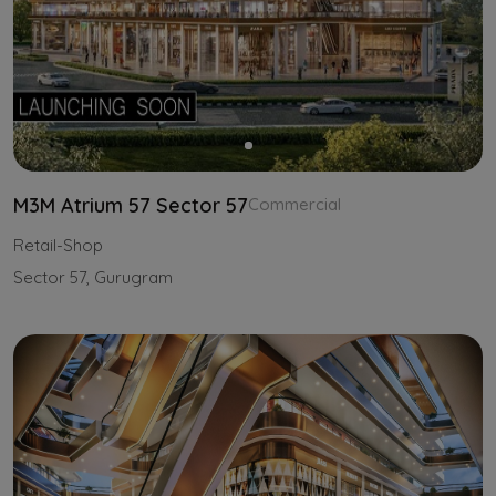
M3M Atrium 57 Sector 57
Commercial
Retail-Shop
Sector 57, Gurugram