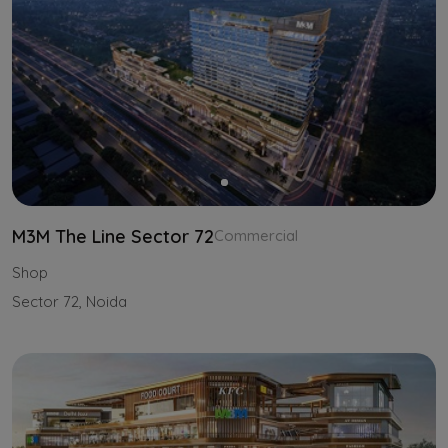
M3M The Line Sector 72
Commercial
Shop
Sector 72, Noida