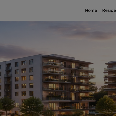
Home
Reside