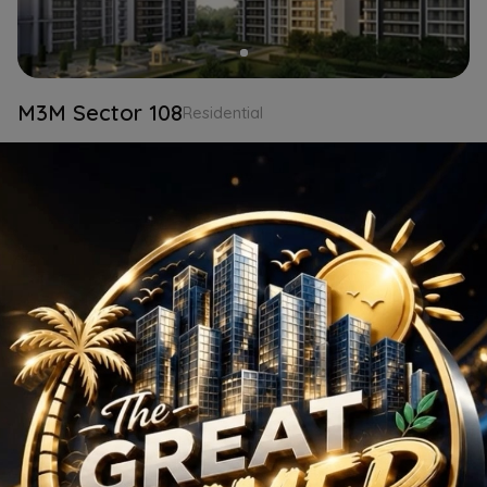
M3M Sector 108
Residential
2 BHK
Gurgaon