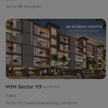
Sector 68, Gurugram
M3M Sector 113
Residential
2 BHK
Sector 113, Dwarka Expressway, Gurugram