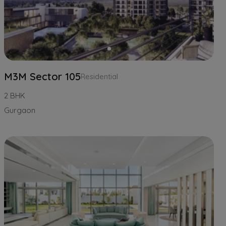
M3M Sector 105
Residential
2 BHK
Gurgaon