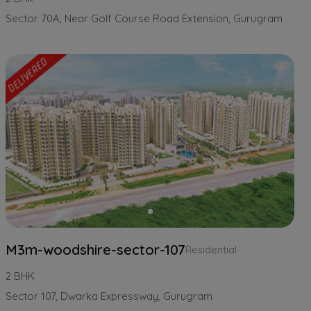
Sector 70A, Near Golf Course Road Extension, Gurugram
M3m-woodshire-sector-107
Residential
2 BHK
Sector 107, Dwarka Expressway, Gurugram