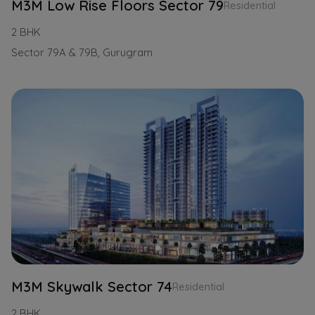
M3M Low Rise Floors Sector 79
Residential
2 BHK
Sector 79A & 79B, Gurugram
M3M Skywalk Sector 74
Residential
2 BHK