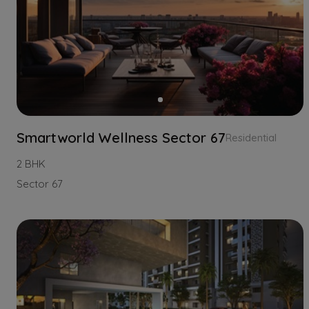
Smartworld Wellness Sector 67
Residential
2 BHK
Sector 67