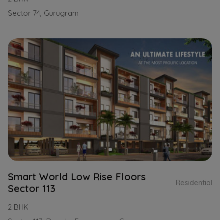
Sector 74, Gurugram
Smart World Low Rise Floors
Residential
Sector 113
2 BHK