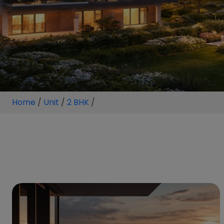
Home
/
Unit
/
2 BHK
/