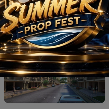
M3M Wave City
Residential
2 BHK
M3M Wave City