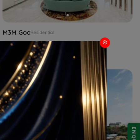
M3M Goa
Residential
2 BHK
Goa