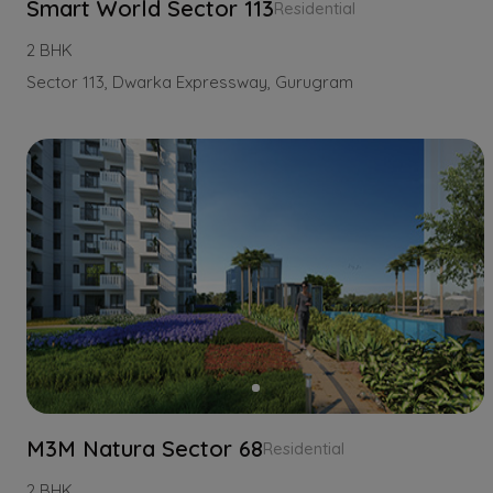
Smart World Sector 113
Residential
2 BHK
Sector 113, Dwarka Expressway, Gurugram
M3M Natura Sector 68
Residential
2 BHK