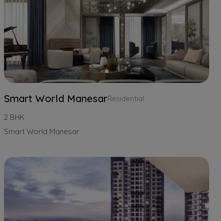
Smart World Manesar
Residential
2 BHK
Smart World Manesar