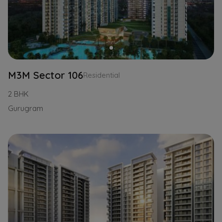
M3M Sector 106
Residential
2 BHK
Gurugram