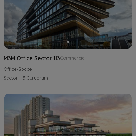
M3M Office Sector 113
Commercial
Office-Space
Sector 113 Gurugram