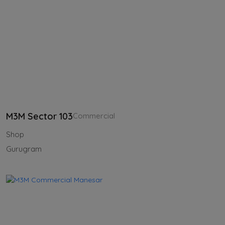
M3M Sector 103
Commercial
Shop
Gurugram