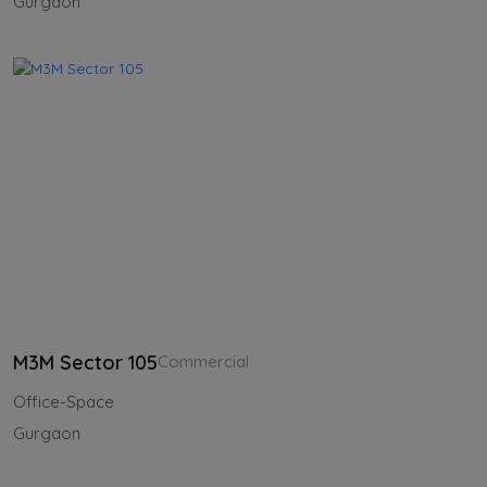
Gurgaon
M3M Sector 105
Commercial
Office-Space
Gurgaon