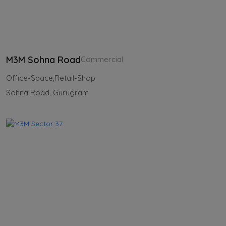
M3M Sohna Road
Commercial
Office-Space,Retail-Shop
Sohna Road, Gurugram