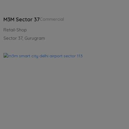
M3M Sector 37
Commercial
Retail-Shop
Sector 37, Gurugram