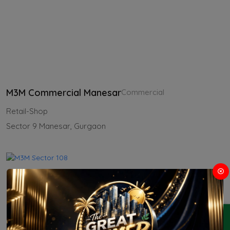
M3M Commercial Manesar
Commercial
Retail-Shop
Sector 9 Manesar, Gurgaon