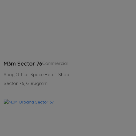
M3m Sector 76
Commercial
Shop,Office-Space,Retail-Shop
Sector 76, Gurugram