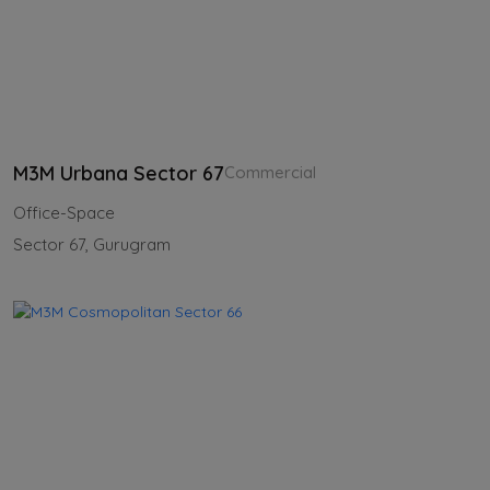
M3M Urbana Sector 67
Commercial
Office-Space
Sector 67, Gurugram