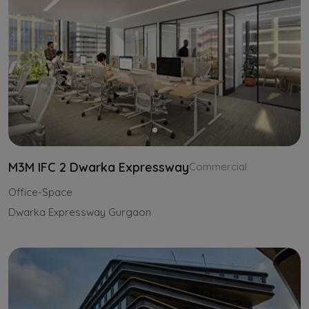
M3M IFC 2 Dwarka Expressway
Commercial
Office-Space
Dwarka Expressway Gurgaon