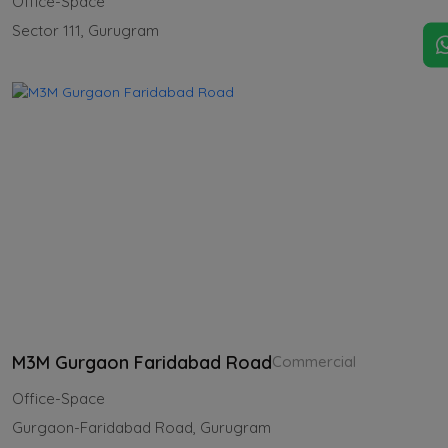
Office-Space
Sector 111, Gurugram
M3M Gurgaon Faridabad Road
Commercial
Office-Space
Gurgaon-Faridabad Road, Gurugram