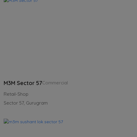
M3M Sector 57
Commercial
Retail-Shop
Sector 57, Gurugram