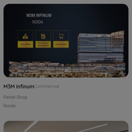
M3M Infinum
Commercial
Retail-Shop
Noida