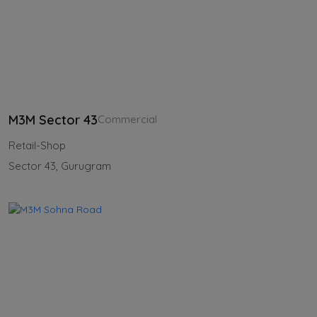
M3M Sector 43
Commercial
Retail-Shop
Sector 43, Gurugram