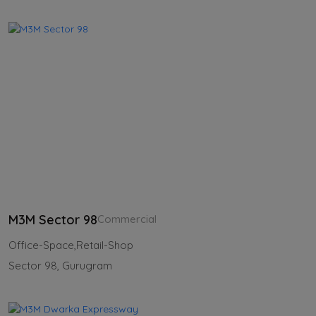
M3M Sector 98
Commercial
Office-Space,Retail-Shop
Sector 98, Gurugram