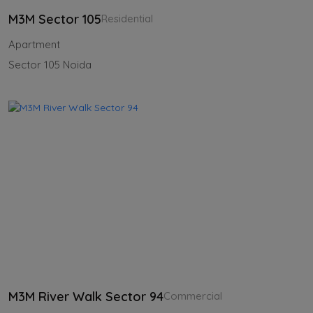
M3M Sector 105
Residential
Apartment
Sector 105 Noida
M3M River Walk Sector 94
Commercial