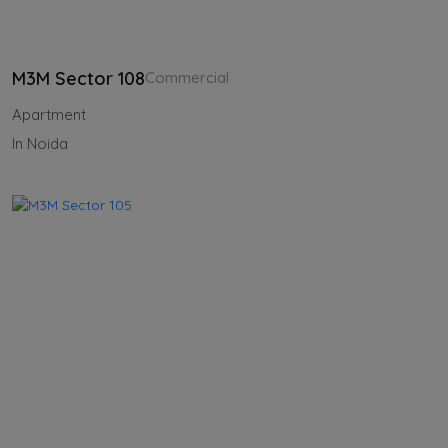
M3M Sector 108
Commercial
Apartment
In Noida