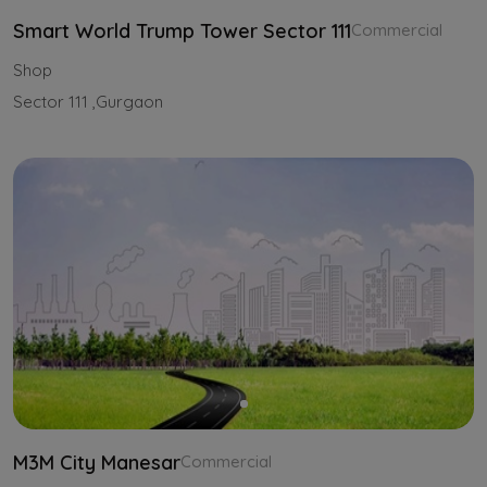
Smart World Trump Tower Sector 111
Commercial
Shop
Sector 111 ,Gurgaon
M3M City Manesar
Commercial