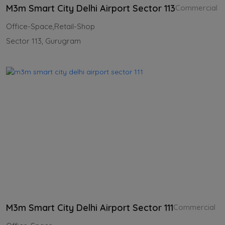
M3m Smart City Delhi Airport Sector 113
Commercial
Office-Space,Retail-Shop
Sector 113, Gurugram
M3m Smart City Delhi Airport Sector 111
Commercial