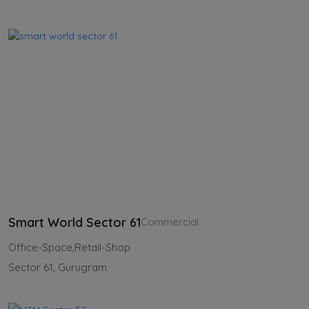
Smart World Sector 61
Commercial
Office-Space,Retail-Shop
Sector 61, Gurugram