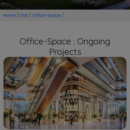
Home
/
Unit
/
Office-Space
/
Office-Space : Ongoing
Projects