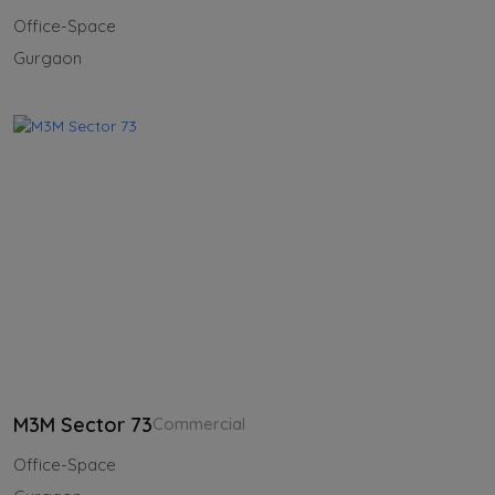
Office-Space
Gurgaon
M3M Sector 73
Commercial
Office-Space