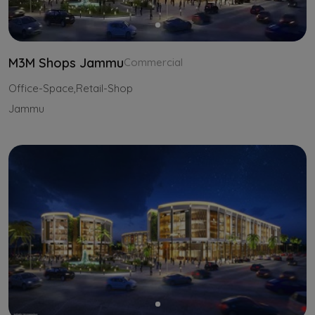
M3M Shops Jammu
Commercial
Office-Space,Retail-Shop
Jammu