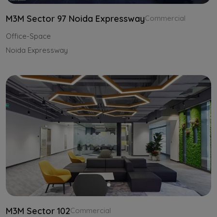
M3M Sector 97 Noida Expressway
Commercial
Office-Space
Noida Expressway
M3M Sector 102
Commercial