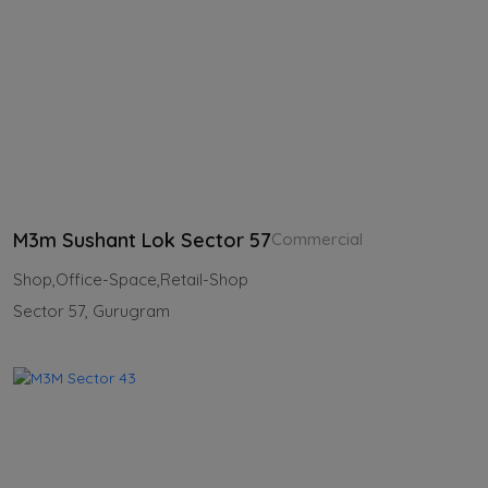
M3m Sushant Lok Sector 57
Commercial
Shop,Office-Space,Retail-Shop
Sector 57, Gurugram