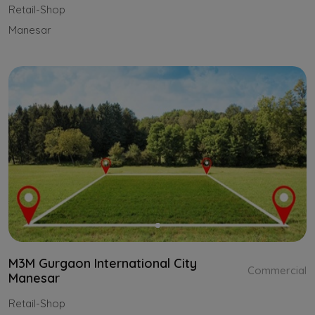
Retail-Shop
Manesar
M3M Gurgaon International City
Commercial
Manesar
Retail-Shop