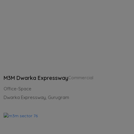
M3M Dwarka Expressway
Commercial
Office-Space
Dwarka Expressway, Gurugram