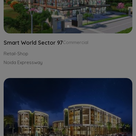
Smart World Sector 97
Commercial
Retail-Shop
Noida Expressway