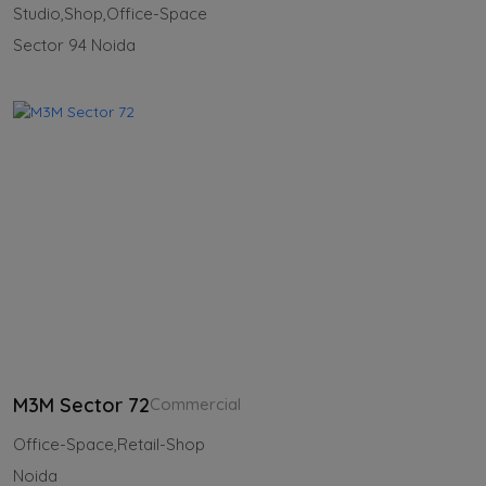
Studio,Shop,Office-Space
Sector 94 Noida
M3M Sector 72
Commercial
Office-Space,Retail-Shop
Noida