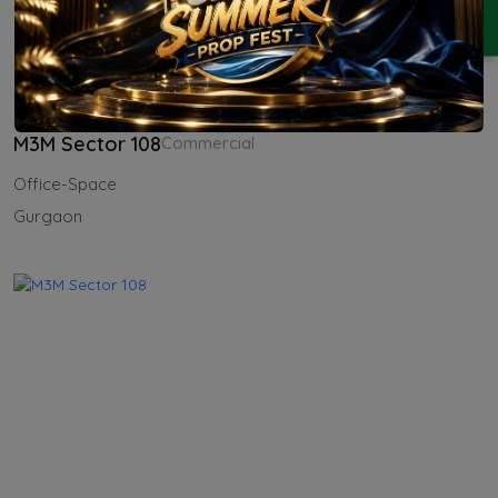
ENQUIRY
M3M Sector 108
Commercial
Office-Space
Gurgaon