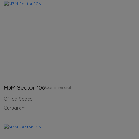
M3M Sector 106
Commercial
Office-Space
Gurugram