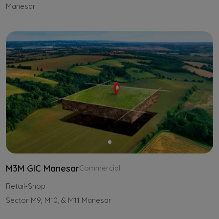
Manesar
M3M GIC Manesar
Commercial
Retail-Shop
Sector M9, M10, & M11 Manesar