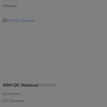
Manesar
M3M GIC Manesar
Residential
Apartment
GIC Manesar