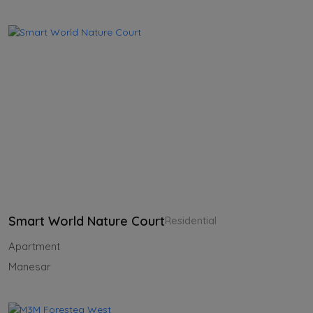
Smart World Nature Court
Residential
Apartment
Manesar