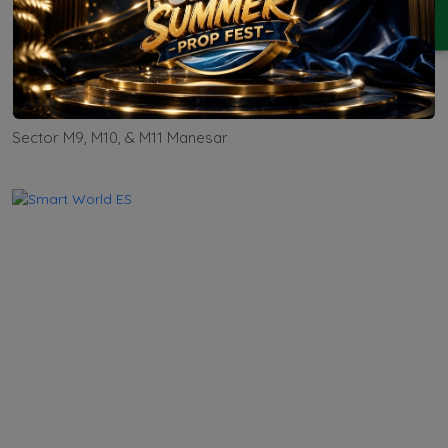
ENQUIRY
M3M Forestia East
Residential
Apartment
Sector M9, M10, & M11 Manesar