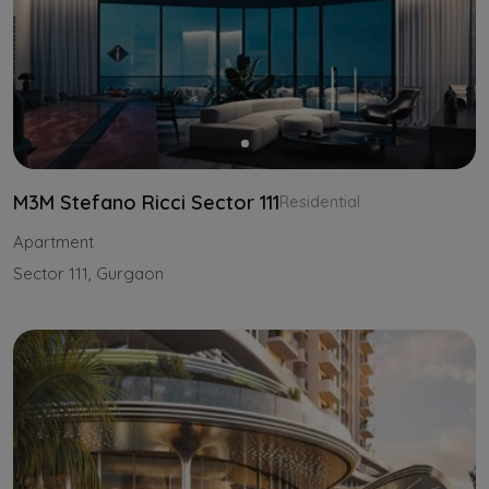
M3M Stefano Ricci Sector 111
Residential
Apartment
Sector 111, Gurgaon