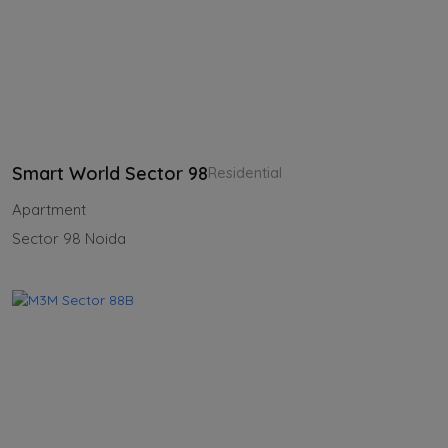
Smart World Sector 98
Residential
Apartment
Sector 98 Noida