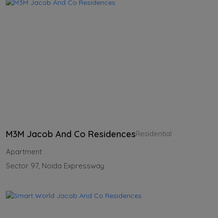
M3M Jacob And Co Residences
Residential
Apartment
Sector 97, Noida Expressway