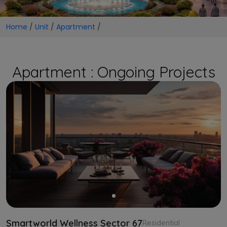
Home
/
Unit
/
Apartment
/
Apartment : Ongoing Projects
Smartworld Wellness Sector 67
Residential