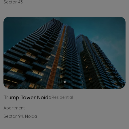
Sector 43
Trump Tower Noida
Residential
Apartment
Sector 94, Noida