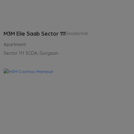
M3M Elie Saab Sector 111
Residential
Apartment
Sector 111 SCDA, Gurgaon