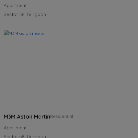
Apartment
Sector 58, Gurgaon
M3M Aston Martin
Residential
Apartment
Sector 58, Gurgaon