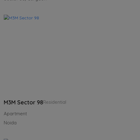
M3M Sector 98
Residential
Apartment
Noida