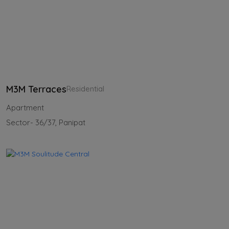
M3M Terraces
Residential
Apartment
Sector- 36/37, Panipat