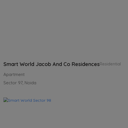
Smart World Jacob And Co Residences
Residential
Apartment
Sector 97, Noida