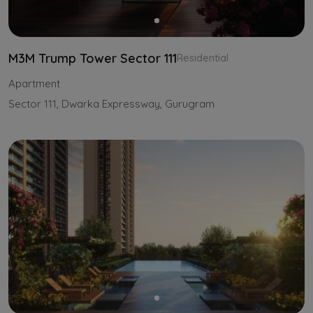
M3M Trump Tower Sector 111
Residential
Apartment
Sector 111, Dwarka Expressway, Gurugram