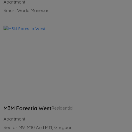
Apartment
Smart World Manesar
M3M Forestia West
Residential
Apartment
Sector M9, M10 And M11, Gurgaon