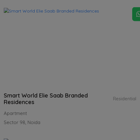
Smart World Elie Saab Branded
Residential
Residences
Apartment
Sector 98, Noida