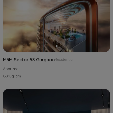
M3M Sector 58 Gurgaon
Residential
Apartment
Gurugram