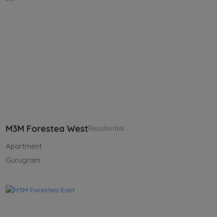
M3M Forestea West
Residential
Apartment
Gurugram