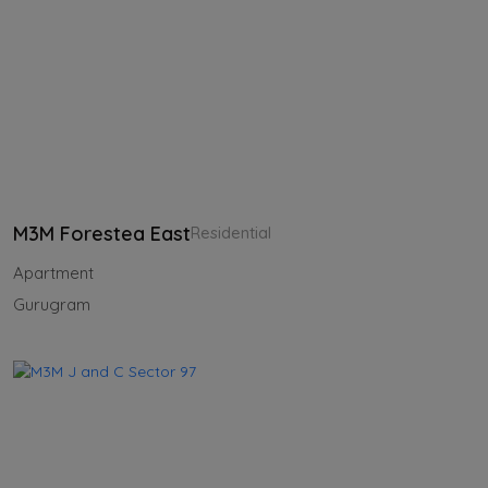
M3M Forestea East
Residential
Apartment
Gurugram