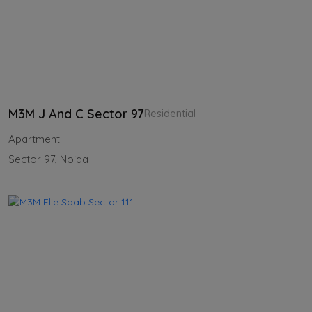
M3M J And C Sector 97
Residential
Apartment
Sector 97, Noida