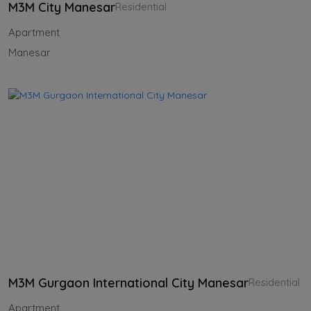
M3M City Manesar
Residential
Apartment
Manesar
M3M Gurgaon International City Manesar
Residential
Apartment