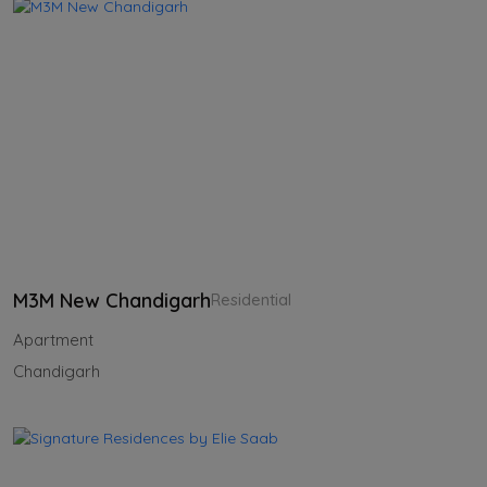
M3M New Chandigarh
Residential
Apartment
Chandigarh