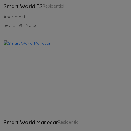
Smart World ES
Residential
Apartment
Sector 98, Noida
Smart World Manesar
Residential