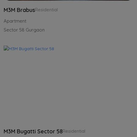
M3M Brabus
Residential
Apartment
Sector 58 Gurgaon
M3M Bugatti Sector 58
Residential