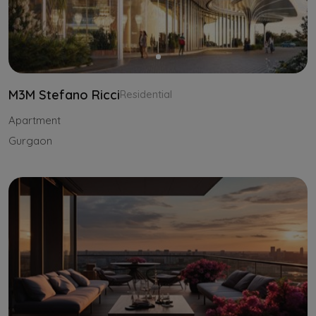
M3M Stefano Ricci
Residential
Apartment
Gurgaon