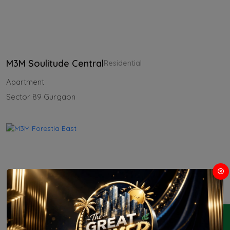
M3M Soulitude Central
Residential
Apartment
Sector 89 Gurgaon