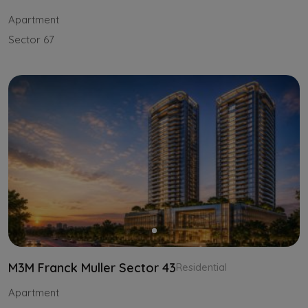
Apartment
Sector 67
M3M Franck Muller Sector 43
Residential
Apartment