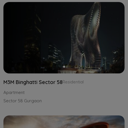
M3M Binghatti Sector 58
Residential
Apartment
Sector 58 Gurgaon