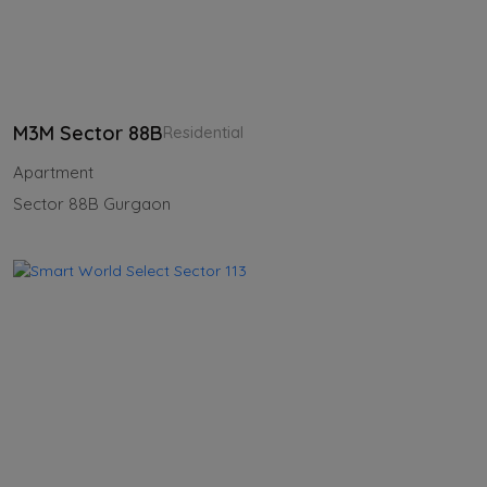
M3M Sector 88B
Residential
Apartment
Sector 88B Gurgaon