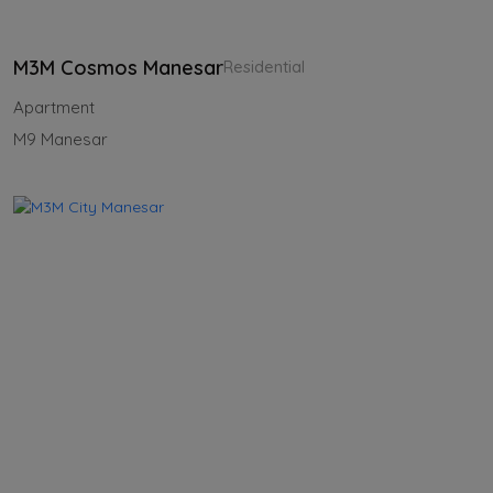
M3M Cosmos Manesar
Residential
Apartment
M9 Manesar