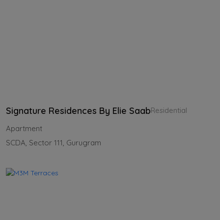
Signature Residences By Elie Saab
Residential
Apartment
SCDA, Sector 111, Gurugram