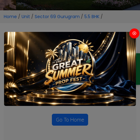
Home
/
Unit
/
Sector 69 Gurugram
/
5.5 BHK
/
5.5 BHK Projects in Sector 69
Gurugram
ENQUIRY
No Projects Found
Currently there are no projects available for this unit type
in this locality. Please explore other options.
Go To Home