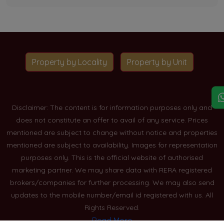
Property by Locality
Property by Unit
Disclaimer: The content is for information purposes only and
does not constitute an offer to avail of any service. Prices
mentioned are subject to change without notice and properties
mentioned are subject to availability. Images for representation
purposes only. This is the official website of authorised
marketing partner. We may share data with RERA registered
brokers/companies for further processing. We may also send
updates to the mobile number/email id registered with us. All
Rights Reserved.
Read More