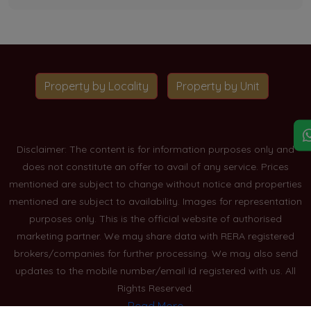
Property by Locality
Property by Unit
Disclaimer: The content is for information purposes only and
does not constitute an offer to avail of any service. Prices
mentioned are subject to change without notice and properties
mentioned are subject to availability. Images for representation
purposes only. This is the official website of authorised
marketing partner. We may share data with RERA registered
brokers/companies for further processing. We may also send
updates to the mobile number/email id registered with us. All
Rights Reserved.
Read More