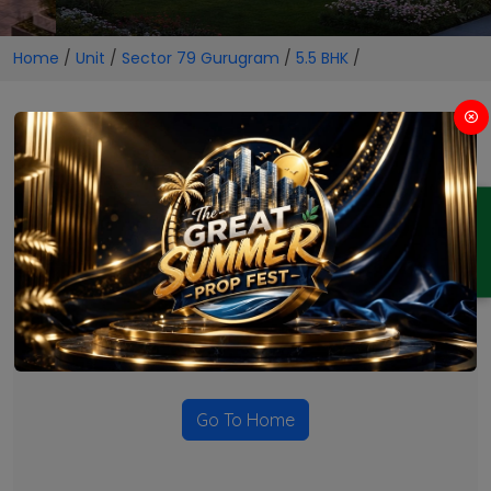
Home
/
Unit
/
Sector 79 Gurugram
/
5.5 BHK
/
5.5 BHK Projects in Sector 79
Gurugram
ENQUIRY
No Projects Found
Currently there are no projects available for this unit type
in this locality. Please explore other options.
Go To Home