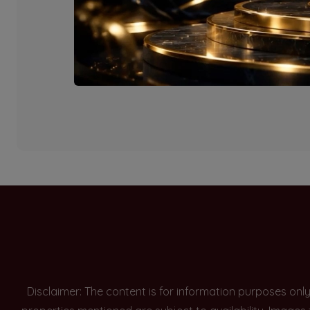
Currently there are n
Disclaimer: The content is for information purposes onl