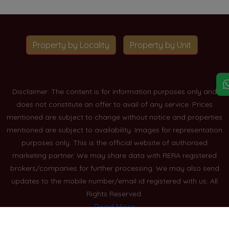
Property by Locality
Property by Unit
Disclaimer: The content is for information purposes only and
does not constitute an offer to avail of any service. Prices
mentioned are subject to change without notice and properties
mentioned are subject to availability. Images for representation
purposes only. This is the official website of authorised
marketing partner. We may share data with RERA registered
brokers/companies for further processing. We may also send
updates to the mobile number/email id registered with us. All
Rights Reserved.
Read More
Blogs
Privacy Policy
Sitemap