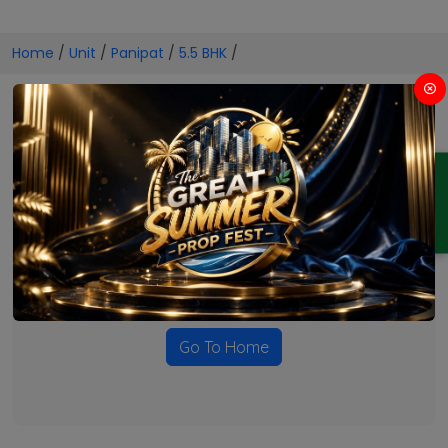
Home
/
Unit
/
Panipat
/
5.5 BHK
/
5.5 BHK Projects in Panipat
ENQUIRY
No Projects Found
Currently there are no projects available for this unit type
in this locality. Please explore other options.
Go To Home